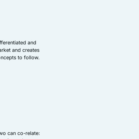
fferentiated and
arket and creates
oncepts to follow.
wo can co-relate: