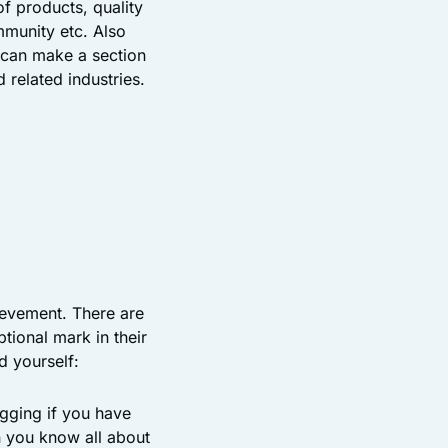
f products, quality
mmunity etc. Also
 can make a section
 related industries.
ievement. There are
ional mark in their
d yourself:
gging if you have
n you know all about