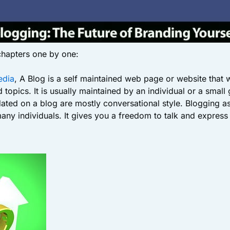
 chapters one by one:
edia
, A Blog is a self maintained web page or website that 
 topics. It is usually maintained by an individual or a small
dated on a blog are mostly conversational style. Blogging as
ny individuals. It gives you a freedom to talk and express