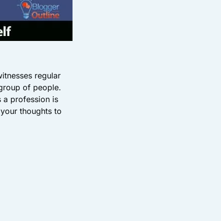
witnesses regular
 group of people.
 a profession is
 your thoughts to