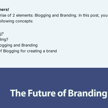
ners!
ise of 2 elements: Blogging and Branding. In this post, you 
ollowing concepts:
g?
ding?
logging and Branding
f Blogging for creating a brand