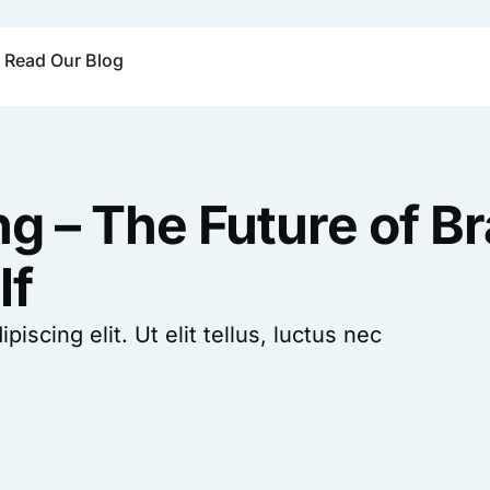
Read Our Blog
ng – The Future of B
lf
scing elit. Ut elit tellus, luctus nec