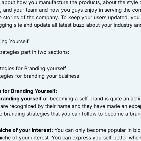
 about how you manufacture the products, about the style o
d, and your team and how you guys enjoy in serving the co
e stories of the company. To keep your users updated, you
ging site and update all latest buzz about your industry and
ding Yourself
trategies part in two sections:
tegies for Branding yourself
tegies for branding your business
 for Branding Yourself:
branding yourself
or becoming a self brand is quite an ach
are recognized by their name and they have made an except
e branding strategies that you can follow to become a bran
iche of your interest:
You can only become popular in blo
niche of your interest. You can express yourself better whe