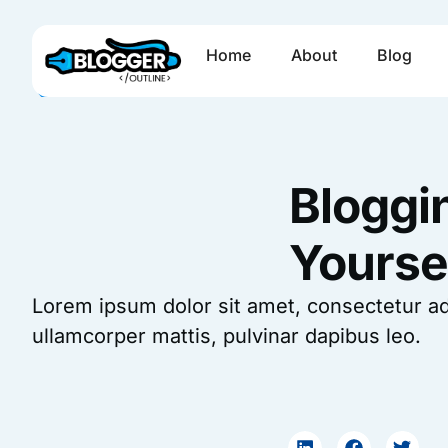
Skip
to
Home
About
Blog
content
Bloggi
Yourse
Lorem ipsum dolor sit amet, consectetur adipi
ullamcorper mattis, pulvinar dapibus leo.