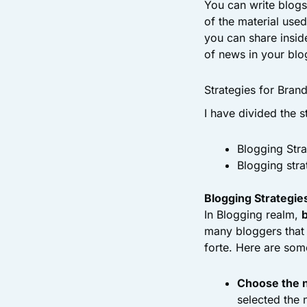
You can write blogs
of the material use
you can share insid
of news in your blog
Strategies for Bran
I have divided the s
Blogging Stra
Blogging stra
Blogging Strategies
In Blogging realm,
many bloggers that 
forte. Here are som
Choose the n
selected the 