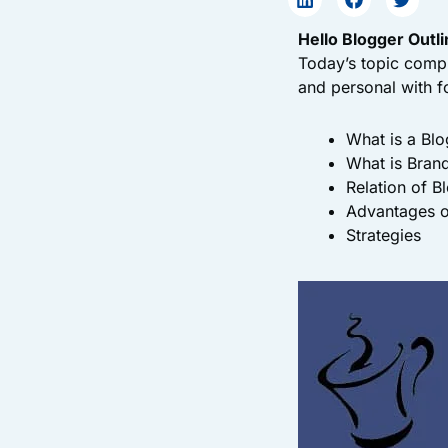
Hello Blogger Outli
Today’s topic compr
and personal with f
What is a Blo
What is Bran
Relation of B
Advantages o
Strategies