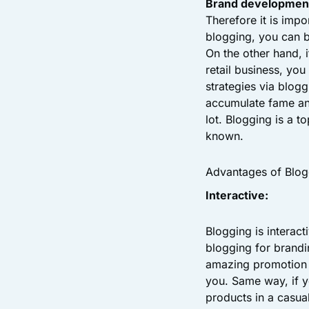
Brand developmen
Therefore it is imp
blogging, you can 
On the other hand, 
retail business, yo
strategies via blog
accumulate fame an
lot. Blogging is a t
known.
Advantages of Blog
Interactive:
Blogging is interact
blogging for brandi
amazing promotion 
you. Same way, if 
products in a casual