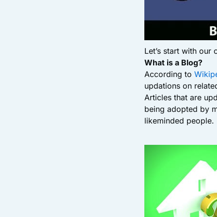
Let’s start with our
What is a Blog?
According to
Wikip
updations on related
Articles that are up
being adopted by ma
likeminded people.