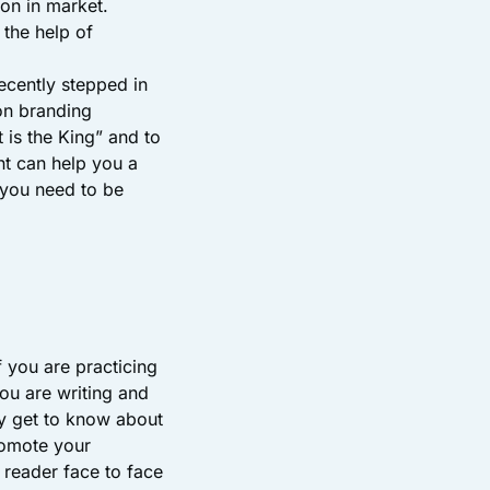
ion in market.
 the help of
ecently stepped in
on branding
 is the King” and to
t can help you a
, you need to be
f you are practicing
ou are writing and
y get to know about
romote your
r reader face to face