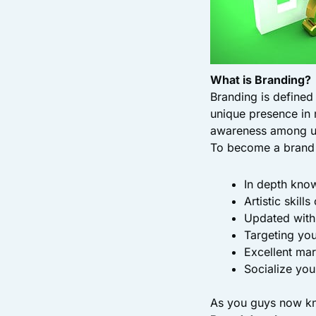
What is Branding?
Branding is defined 
unique presence in 
awareness among u
To become a brand v
In depth know
Artistic skill
Updated with
Targeting yo
Excellent mar
Socialize yo
As you guys now kno