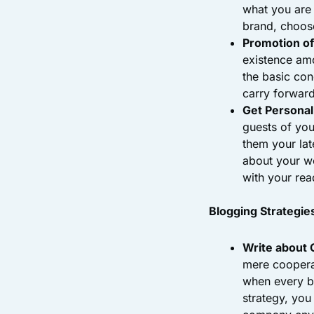
what you are 
brand, choose
Promotion of
existence amo
the basic con
carry forward
Get Personal
guests of you
them your lat
about your wo
with your rea
Blogging Strategie
Write about
mere cooperat
when every b
strategy, you