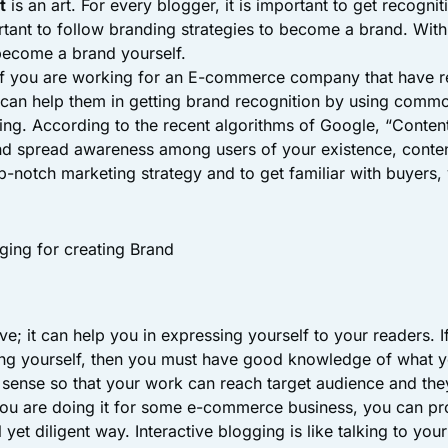
t
is an art. For every blogger, it is important to get recognit
ortant to follow branding strategies to become a brand. With
become a brand yourself.
if you are working for an E-commerce company that have r
u can help them in getting brand recognition by using comm
ging. According to the recent algorithms of Google, “Content
d spread awareness among users of your existence, conten
op-notch marketing strategy and to get familiar with buyers
ging for creating Brand
ive; it can help you in expressing yourself to your readers. I
ng yourself, then you must have good knowledge of what y
sense so that your work can reach target audience and the
you are doing it for some e-commerce business, you can p
 yet diligent way. Interactive blogging is like talking to you