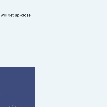
will get up-close