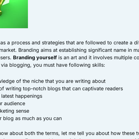
as a process and strategies that are followed to create a di
market. Branding aims at establishing significant name in m
sers.
Branding yourself
is an art and it involves multiple c
ia blogging, you must have following skills:
ledge of the niche that you are writing about
s of writing top-notch blogs that can captivate readers
 latest happenings
ur audience
keting sense
ur blog as much as you can
w about both the terms, let me tell you about how these t