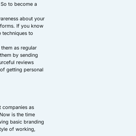
. So to become a
wareness about your
tforms. If you know
e techniques to
n them as regular
h them by sending
urceful reviews
of getting personal
t companies as
Now is the time
wing basic branding
tyle of working,