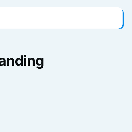
randing