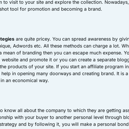
 to visit to your site and explore the collection. Nowadays,
shot tool for promotion and becoming a brand.
ategies
are quite pricey. You can spread awareness by givi
ique, Adwords etc. All these methods can charge a lot. Whe
 a mean of branding then you can escape much expense. Y
l website and promote it or you can create a separate bloggi
the products of your site. If you start an affiliate program
so help in opening many doorways and creating brand. It is a
in an economical way.
o know all about the company to which they are getting as
onship with your buyer to another personal level through blo
strategy and by following it, you will make a personal bon