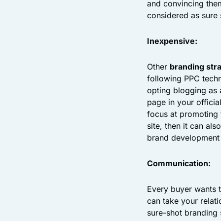
and convincing them
considered as sure 
Inexpensive:
Other
branding str
following PPC techn
opting blogging as
page in your officia
focus at promoting 
site, then it can al
brand development 
Communication:
Every buyer wants t
can take your relati
sure-shot branding 