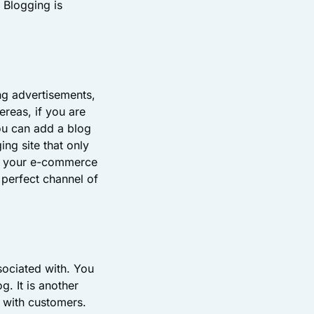
 Blogging is
ng advertisements,
reas, if you are
ou can add a blog
ng site that only
 in your e-commerce
 perfect channel of
sociated with. You
g. It is another
d with customers.