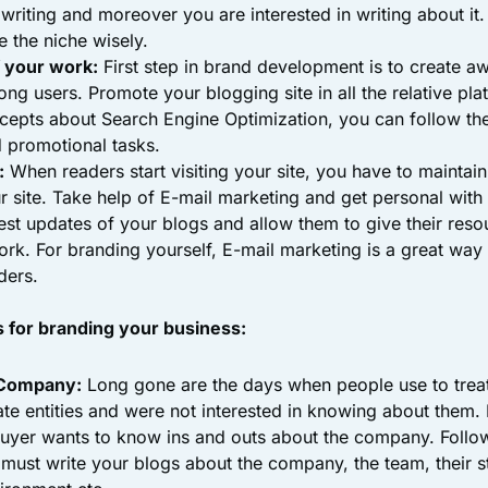
writing and moreover you are interested in writing about it
 the niche wisely.
 your work:
First step in brand development is to create a
ng users. Promote your blogging site in all the relative pla
cepts about Search Engine Optimization, you can follow th
 promotional tasks.
:
When readers start visiting your site, you have to maintai
r site. Take help of E-mail marketing and get personal wit
est updates of your blogs and allow them to give their reso
rk. For branding yourself, E-mail marketing is a great way 
ders.
s for branding your business:
 Company:
Long gone are the days when people use to trea
e entities and were not interested in knowing about them. 
uyer wants to know ins and outs about the company. Follo
 must write your blogs about the company, the team, their s