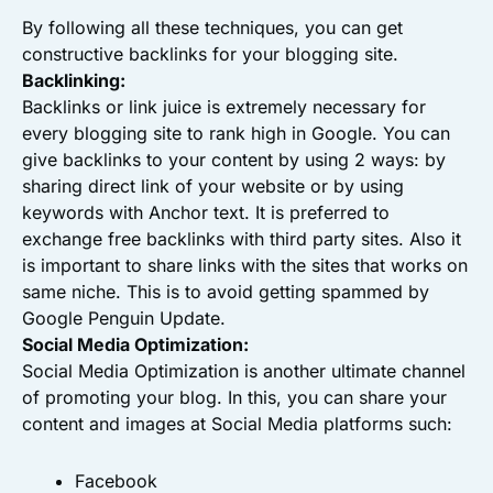
By following all these techniques, you can get
constructive backlinks for your blogging site.
Backlinking:
Backlinks or link juice is extremely necessary for
every blogging site to rank high in Google. You can
give backlinks to your content by using 2 ways: by
sharing direct link of your website or by using
keywords with Anchor text. It is preferred to
exchange free backlinks with third party sites. Also it
is important to share links with the sites that works on
same niche. This is to avoid getting spammed by
Google Penguin Update.
Social Media Optimization:
Social Media Optimization is another ultimate channel
of promoting your blog. In this, you can share your
content and images at Social Media platforms such:
Facebook