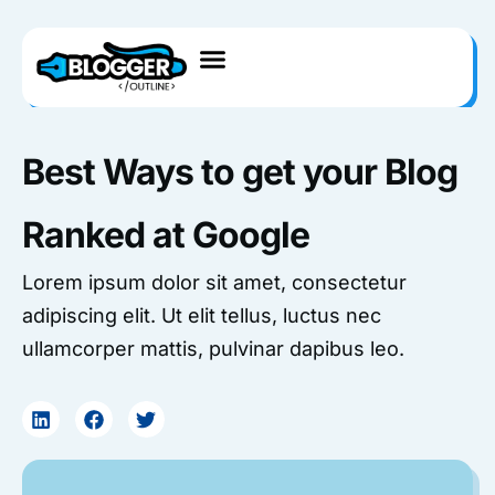
Skip
to
content
Best Ways to get your Blog
Ranked at Google
Lorem ipsum dolor sit amet, consectetur
adipiscing elit. Ut elit tellus, luctus nec
ullamcorper mattis, pulvinar dapibus leo.