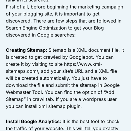
First of all, before beginning the marketing campaign
of your blogging site, it is important to get
discovered. There are few steps that are followed in
Search Engine Optimization to get your Blog
discovered in Google searches:
Creating Sitemap:
Sitemap is a XML document file. It
is created to get crawled by Googlebot. You can
create it by visiting to site https://www.xml-
sitemaps.com/, add your site’s URL and a XML file
will be created automatically. You just have to
download the file and submit the sitemap in Google
Webmaster Tool. You can find the option of “Add
Sitemap” in crawl tab. If you are a wordpress user
you can install xml sitemap plugin.
Install Google Analytics:
It is the best tool to check
the traffic of your website. This will tell you exactly