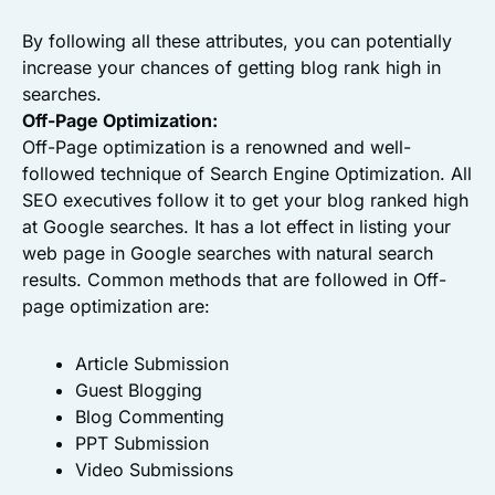
By following all these attributes, you can potentially
increase your chances of getting blog rank high in
searches.
Off-Page Optimization:
Off-Page optimization is a renowned and well-
followed technique of Search Engine Optimization. All
SEO executives follow it to get your blog ranked high
at Google searches. It has a lot effect in listing your
web page in Google searches with natural search
results. Common methods that are followed in Off-
page optimization are:
Article Submission
Guest Blogging
Blog Commenting
PPT Submission
Video Submissions