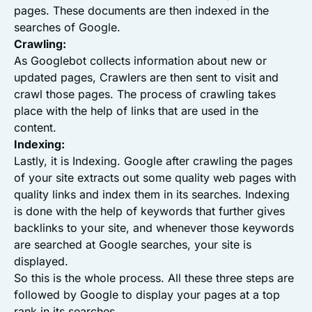
pages. These documents are then indexed in the
searches of Google.
Crawling:
As Googlebot collects information about new or
updated pages, Crawlers are then sent to visit and
crawl those pages. The process of crawling takes
place with the help of links that are used in the
content.
Indexing:
Lastly, it is Indexing. Google after crawling the pages
of your site extracts out some quality web pages with
quality links and index them in its searches. Indexing
is done with the help of keywords that further gives
backlinks to your site, and whenever those keywords
are searched at Google searches, your site is
displayed.
So this is the whole process. All these three steps are
followed by Google to display your pages at a top
rank in its searches.