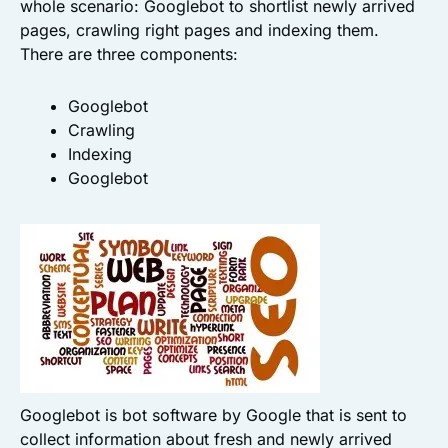
whole scenario: Googlebot to shortlist newly arrived
pages, crawling right pages and indexing them.
There are three components:
Googlebot
Crawling
Indexing
Googlebot
Googlebot is bot software by Google that is sent to
collect information about fresh and newly arrived