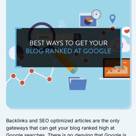
Backlinks and SEO optimized articles are the only
gateways that can get your blog ranked high at
Google searches. There is no denying that Google is