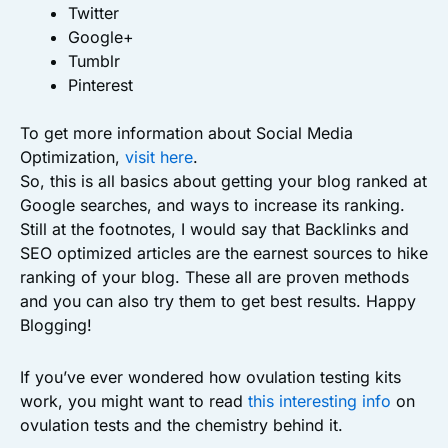
Twitter
Google+
Tumblr
Pinterest
To get more information about Social Media
Optimization,
visit here
.
So, this is all basics about getting your blog ranked at
Google searches, and ways to increase its ranking.
Still at the footnotes, I would say that Backlinks and
SEO optimized articles are the earnest sources to hike
ranking of your blog. These all are proven methods
and you can also try them to get best results. Happy
Blogging!
If you’ve ever wondered how ovulation testing kits
work, you might want to read
this interesting info
on
ovulation tests and the chemistry behind it.