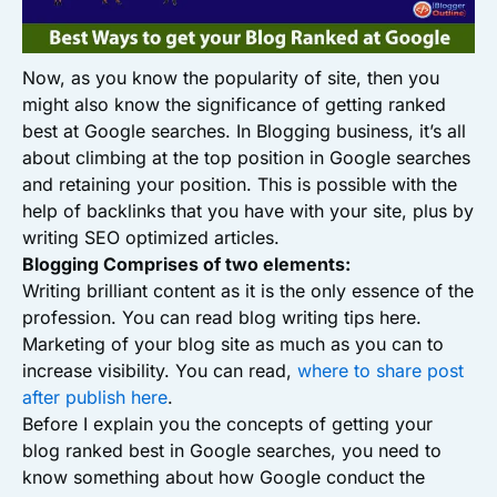
Now, as you know the popularity of site, then you
might also know the significance of getting ranked
best at Google searches. In Blogging business, it’s all
about climbing at the top position in Google searches
and retaining your position. This is possible with the
help of backlinks that you have with your site, plus by
writing SEO optimized articles.
Blogging Comprises of two elements:
Writing brilliant content as it is the only essence of the
profession. You can read blog writing tips here.
Marketing of your blog site as much as you can to
increase visibility. You can read,
where to share post
after publish here
.
Before I explain you the concepts of getting your
blog ranked best in Google searches, you need to
know something about how Google conduct the