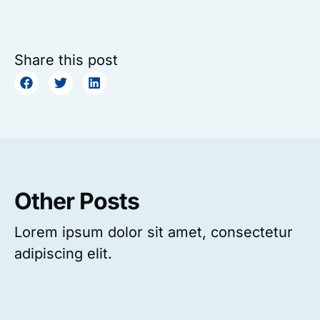
Share this post
Other Posts
Lorem ipsum dolor sit amet, consectetur
adipiscing elit.