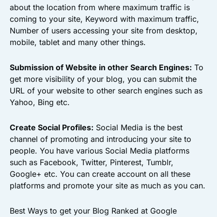
about the location from where maximum traffic is
coming to your site, Keyword with maximum traffic,
Number of users accessing your site from desktop,
mobile, tablet and many other things.
Submission of Website in other Search Engines:
To
get more visibility of your blog, you can submit the
URL of your website to other search engines such as
Yahoo, Bing etc.
Create Social Profiles:
Social Media is the best
channel of promoting and introducing your site to
people. You have various Social Media platforms
such as Facebook, Twitter, Pinterest, Tumblr,
Google+ etc. You can create account on all these
platforms and promote your site as much as you can.
Best Ways to get your Blog Ranked at Google