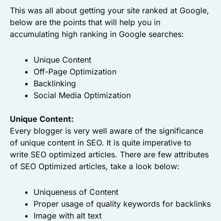
This was all about getting your site ranked at Google,
below are the points that will help you in
accumulating high ranking in Google searches:
Unique Content
Off-Page Optimization
Backlinking
Social Media Optimization
Unique Content:
Every blogger is very well aware of the significance
of unique content in SEO. It is quite imperative to
write SEO optimized articles. There are few attributes
of SEO Optimized articles, take a look below:
Uniqueness of Content
Proper usage of quality keywords for backlinks
Image with alt text