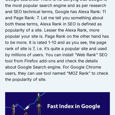
the most popular search engine and as per research
and SEO technical terms, Google has Alexa Rank: 11
and Page Rank: 7. Let me tell you something about
both these terms, Alexa Rank in SEO is defined as
popularity of a site. Lesser the Alexa Rank, more
popular your site is. Page Rank on the other hand has
to be more. It is rated 1-10 and as you see, the page
rank of site is 7, i.e. it’s quite a popular site and used
by millions of users. You can install “Web Rank” SEO
tool from Firefox add-ons and check the details
about Google Search engine. For Google Chrome
users, they can use tool named “MOZ Rank” to check
the popularity of site.