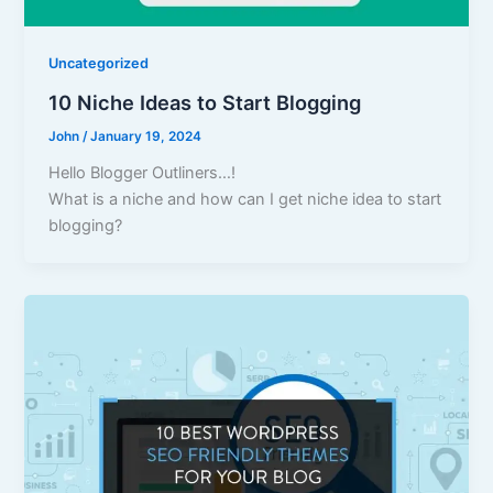
Uncategorized
10 Niche Ideas to Start Blogging
John
/
January 19, 2024
Hello Blogger Outliners…!
What is a niche and how can I get niche idea to start
blogging?