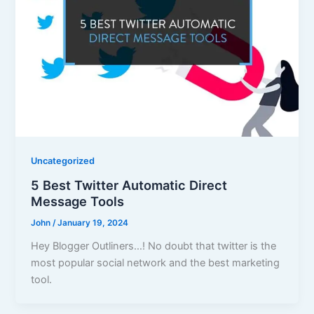
Uncategorized
5 Best Twitter Automatic Direct
Message Tools
John
/
January 19, 2024
Hey Blogger Outliners…! No doubt that twitter is the
most popular social network and the best marketing
tool.