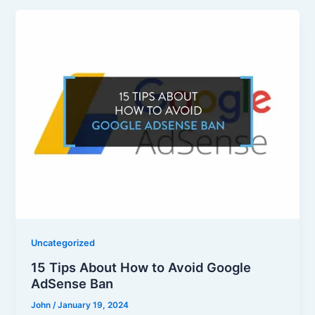
Uncategorized
15 Tips About How to Avoid Google
AdSense Ban
John
/
January 19, 2024