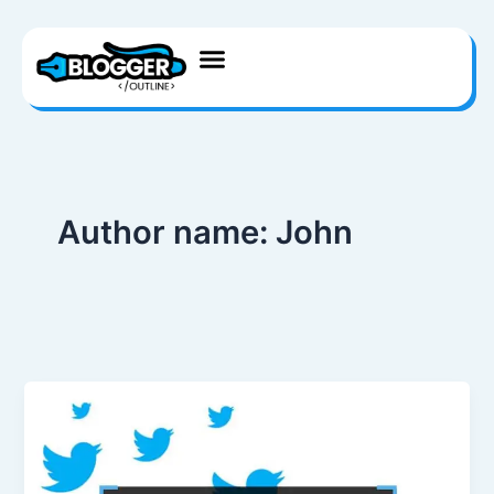
Skip
to
content
Author name: John