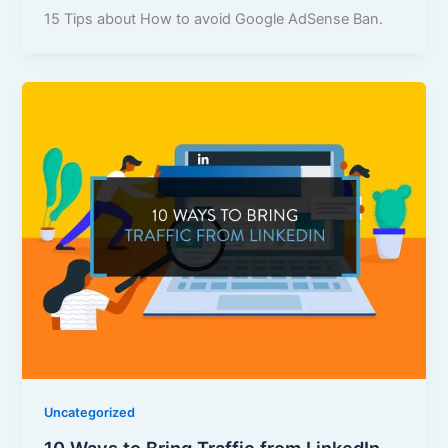
15 Tips about How to avoid Google AdSense Ban.
Uncategorized