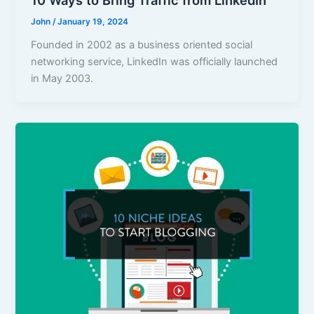
10 Ways to Bring Traffic from LinkedIn
John
/
January 19, 2024
Founded in 2002 as a business oriented social
networking service, LinkedIn was officially launched
in May 2003.