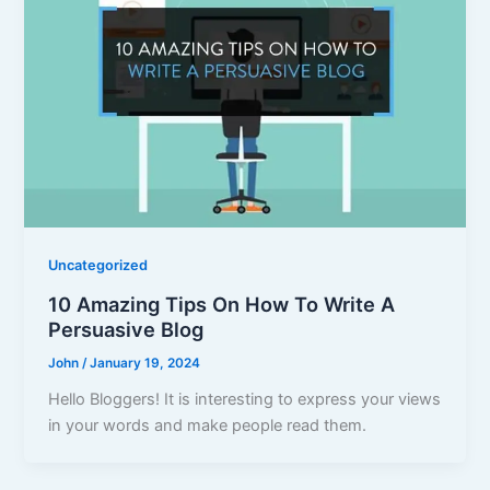
Uncategorized
10 Amazing Tips On How To Write A
Persuasive Blog
John
/
January 19, 2024
Hello Bloggers! It is interesting to express your views
in your words and make people read them.