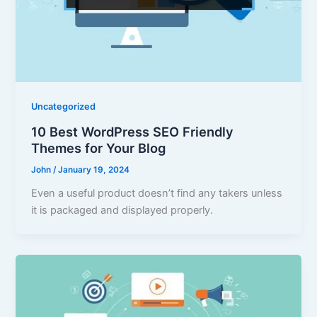
Uncategorized
10 Best WordPress SEO Friendly
Themes for Your Blog
John
/
January 19, 2024
Even a useful product doesn’t find any takers unless
it is packaged and displayed properly.