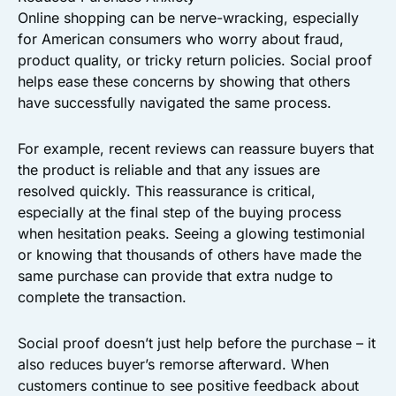
Online shopping can be nerve-wracking, especially
for American consumers who worry about fraud,
product quality, or tricky return policies. Social proof
helps ease these concerns by showing that others
have successfully navigated the same process.
For example, recent reviews can reassure buyers that
the product is reliable and that any issues are
resolved quickly. This reassurance is critical,
especially at the final step of the buying process
when hesitation peaks. Seeing a glowing testimonial
or knowing that thousands of others have made the
same purchase can provide that extra nudge to
complete the transaction.
Social proof doesn’t just help before the purchase – it
also reduces buyer’s remorse afterward. When
customers continue to see positive feedback about