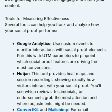
content.
Tools for Measuring Effectiveness
Several tools can help you track and analyze how
your social proof performs:
Google Analytics
: Use custom events to
monitor interactions with social proof elements.
Pair this with UTM parameters to pinpoint
which social proof features are driving the
most conversions.
Hotjar
: This tool provides heat maps and
session recordings, showing exactly how
visitors interact with your social proof. You’ll
see which reviews, testimonials, or
endorsements grab the most attention and
where adjustments might be needed.
ConvertKit
and
Mailchimp
: For email