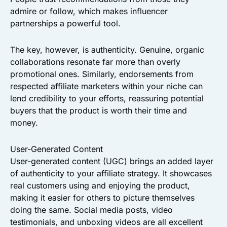
admire or follow, which makes influencer
partnerships a powerful tool.
The key, however, is authenticity. Genuine, organic
collaborations resonate far more than overly
promotional ones. Similarly, endorsements from
respected affiliate marketers within your niche can
lend credibility to your efforts, reassuring potential
buyers that the product is worth their time and
money.
User-Generated Content
User-generated content (UGC) brings an added layer
of authenticity to your affiliate strategy. It showcases
real customers using and enjoying the product,
making it easier for others to picture themselves
doing the same. Social media posts, video
testimonials, and unboxing videos are all excellent