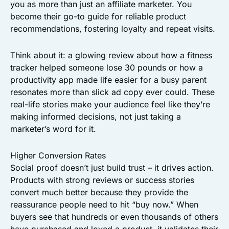
you as more than just an affiliate marketer. You
become their go-to guide for reliable product
recommendations, fostering loyalty and repeat visits.
Think about it: a glowing review about how a fitness
tracker helped someone lose 30 pounds or how a
productivity app made life easier for a busy parent
resonates more than slick ad copy ever could. These
real-life stories make your audience feel like they’re
making informed decisions, not just taking a
marketer’s word for it.
Higher Conversion Rates
Social proof doesn’t just build trust – it drives action.
Products with strong reviews or success stories
convert much better because they provide the
reassurance people need to hit “buy now.” When
buyers see that hundreds or even thousands of others