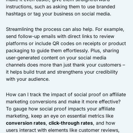
instructions, such as asking them to use branded
hashtags or tag your business on social media.
Streamlining the process can also help. For example,
send follow-up emails with direct links to review
platforms or include QR codes on receipts or product
packaging to guide them effortlessly. Plus, sharing
user-generated content on your social media
channels does more than just thank your customers –
it helps build trust and strengthens your credibility
with your audience.
How can I track the impact of social proof on affiliate
marketing conversions and make it more effective?
To gauge how social proof impacts your affiliate
marketing, keep an eye on essential metrics like
conversion rates
,
click-through rates
, and how
users interact with elements like customer reviews,