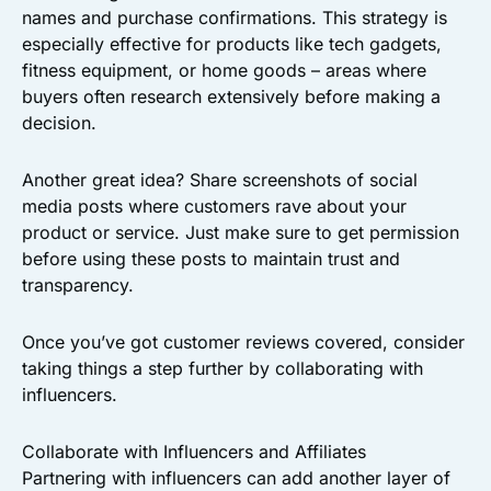
names and purchase confirmations. This strategy is
especially effective for products like tech gadgets,
fitness equipment, or home goods – areas where
buyers often research extensively before making a
decision.
Another great idea? Share screenshots of social
media posts where customers rave about your
product or service. Just make sure to get permission
before using these posts to maintain trust and
transparency.
Once you’ve got customer reviews covered, consider
taking things a step further by collaborating with
influencers.
Collaborate with Influencers and Affiliates
Partnering with influencers can add another layer of