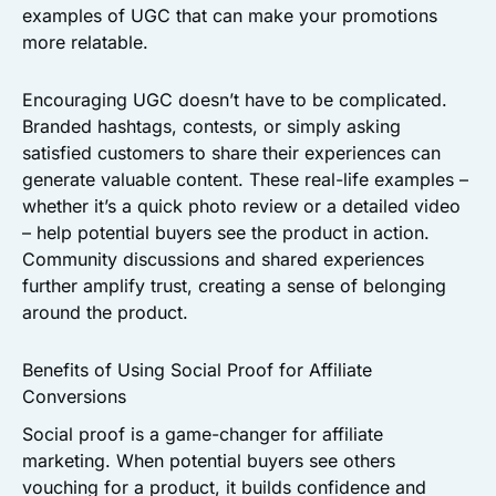
examples of UGC that can make your promotions
more relatable.
Encouraging UGC doesn’t have to be complicated.
Branded hashtags, contests, or simply asking
satisfied customers to share their experiences can
generate valuable content. These real-life examples –
whether it’s a quick photo review or a detailed video
– help potential buyers see the product in action.
Community discussions and shared experiences
further amplify trust, creating a sense of belonging
around the product.
Benefits of Using Social Proof for Affiliate
Conversions
Social proof is a game-changer for affiliate
marketing. When potential buyers see others
vouching for a product, it builds confidence and