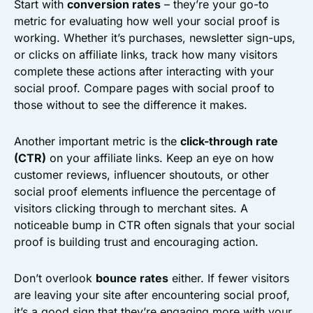
Start with
conversion rates
– they’re your go-to
metric for evaluating how well your social proof is
working. Whether it’s purchases, newsletter sign-ups,
or clicks on affiliate links, track how many visitors
complete these actions after interacting with your
social proof. Compare pages with social proof to
those without to see the difference it makes.
Another important metric is the
click-through rate
(CTR)
on your affiliate links. Keep an eye on how
customer reviews, influencer shoutouts, or other
social proof elements influence the percentage of
visitors clicking through to merchant sites. A
noticeable bump in CTR often signals that your social
proof is building trust and encouraging action.
Don’t overlook
bounce rates
either. If fewer visitors
are leaving your site after encountering social proof,
it’s a good sign that they’re engaging more with your