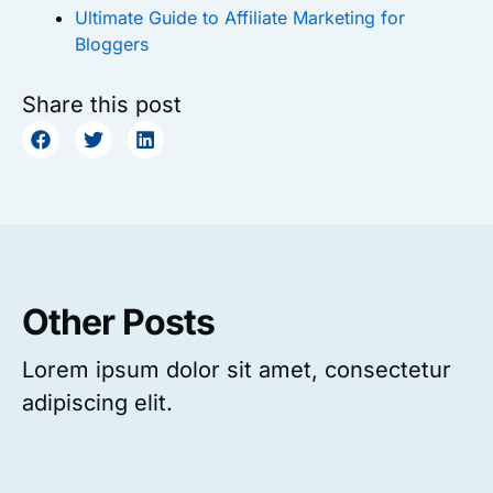
Ultimate Guide to Affiliate Marketing for
Bloggers
Share this post
Other Posts
Lorem ipsum dolor sit amet, consectetur
adipiscing elit.