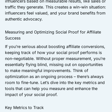
influencers based on measurable results, like sales or
traffic they generate. This creates a win-win situation:
influencers feel valued, and your brand benefits from
authentic advocacy.
Measuring and Optimizing Social Proof for Affiliate
Success
If you’re serious about boosting affiliate conversions,
keeping track of how your social proof performs is
non-negotiable. Without proper measurement, you’re
essentially flying blind, missing out on opportunities
to make meaningful improvements. Think of
optimization as an ongoing process – there’s always
room to fine-tune. Let’s dive into the key metrics and
tools that can help you measure and enhance the
impact of your social proof.
Key Metrics to Track