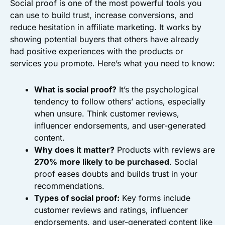
Social proof is one of the most powerful tools you
can use to build trust, increase conversions, and
reduce hesitation in affiliate marketing. It works by
showing potential buyers that others have already
had positive experiences with the products or
services you promote. Here’s what you need to know:
What is social proof?
It’s the psychological
tendency to follow others’ actions, especially
when unsure. Think customer reviews,
influencer endorsements, and user-generated
content.
Why does it matter?
Products with reviews are
270% more likely to be purchased
. Social
proof eases doubts and builds trust in your
recommendations.
Types of social proof:
Key forms include
customer reviews and ratings, influencer
endorsements, and user-generated content like