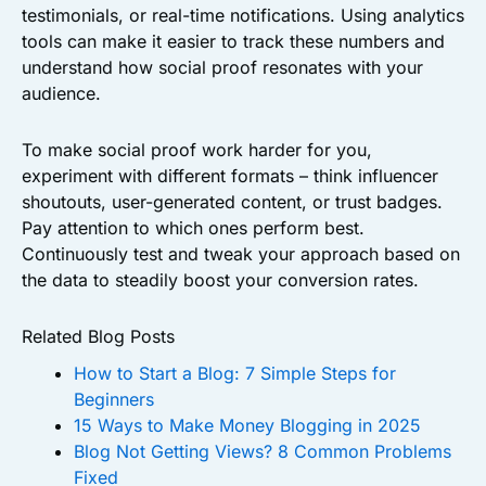
testimonials, or real-time notifications. Using analytics
tools can make it easier to track these numbers and
understand how social proof resonates with your
audience.
To make social proof work harder for you,
experiment with different formats – think influencer
shoutouts, user-generated content, or trust badges.
Pay attention to which ones perform best.
Continuously test and tweak your approach based on
the data to steadily boost your conversion rates.
Related Blog Posts
How to Start a Blog: 7 Simple Steps for
Beginners
15 Ways to Make Money Blogging in 2025
Blog Not Getting Views? 8 Common Problems
Fixed