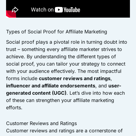
Types of Social Proof for Affiliate Marketing
Social proof plays a pivotal role in turning doubt into
trust – something every affiliate marketer strives to
achieve. By understanding the different types of
social proof, you can tailor your strategy to connect
with your audience effectively. The most impactful
forms include
customer reviews and ratings
,
influencer and affiliate endorsements
, and
user-
generated content (UGC)
. Let’s dive into how each
of these can strengthen your affiliate marketing
efforts.
Customer Reviews and Ratings
Customer reviews and ratings are a cornerstone of