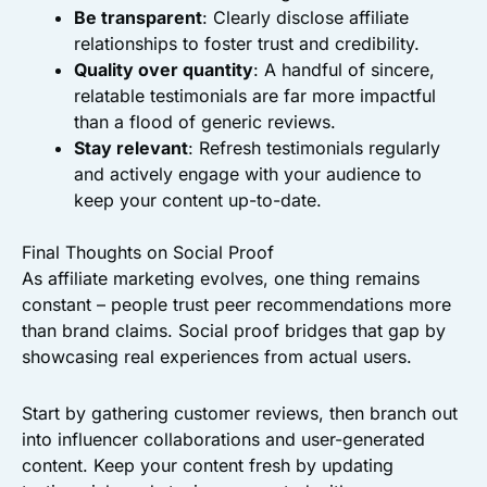
Be transparent
: Clearly disclose affiliate
relationships to foster trust and credibility.
Quality over quantity
: A handful of sincere,
relatable testimonials are far more impactful
than a flood of generic reviews.
Stay relevant
: Refresh testimonials regularly
and actively engage with your audience to
keep your content up-to-date.
Final Thoughts on Social Proof
As affiliate marketing evolves, one thing remains
constant – people trust peer recommendations more
than brand claims. Social proof bridges that gap by
showcasing real experiences from actual users.
Start by gathering customer reviews, then branch out
into influencer collaborations and user-generated
content. Keep your content fresh by updating