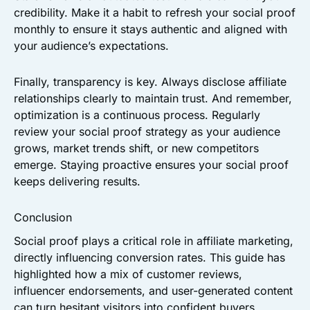
credibility. Make it a habit to refresh your social proof
monthly to ensure it stays authentic and aligned with
your audience’s expectations.
Finally, transparency is key. Always disclose affiliate
relationships clearly to maintain trust. And remember,
optimization is a continuous process. Regularly
review your social proof strategy as your audience
grows, market trends shift, or new competitors
emerge. Staying proactive ensures your social proof
keeps delivering results.
Conclusion
Social proof plays a critical role in affiliate marketing,
directly influencing conversion rates. This guide has
highlighted how a mix of customer reviews,
influencer endorsements, and user-generated content
can turn hesitant visitors into confident buyers.