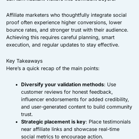
Affiliate marketers who thoughtfully integrate social
proof often experience higher conversions, lower
bounce rates, and stronger trust with their audience.
Achieving this requires careful planning, smart
execution, and regular updates to stay effective.
Key Takeaways
Here’s a quick recap of the main points:
Diversify your validation methods
: Use
customer reviews for honest feedback,
influencer endorsements for added credibility,
and user-generated content to build community
trust.
Strategic placement is key
: Place testimonials
near affiliate links and showcase real-time
social metrics to encourage action.