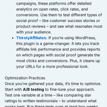
campaigns, these platforms offer detailed
analytics on open rates, click rates, and
conversions. Use them to test different types of
social proof – like customer success stories or
product reviews – and see what resonates most
with your audience.
ThirstyAffiliates
: If you’re using WordPress,
this plugin is a game-changer. It lets you track
affiliate link performance and provides reports
on which pages with social proof generate the
most clicks and conversions. Plus, it cleans up
your URLs for a more professional look.
Optimization Practices
Once you’ve gathered your data, it’s time to optimize.
Start with
A/B testing
to fine-tune your approach.
Test one variable at a time – like comparing star
ratings to written testimonials – to understand what
works best. Run these tests over at least two weeks