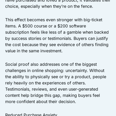
have purchased and loved a product, it validates their
choice, especially when they’re on the fence.
This effect becomes even stronger with big-ticket
items. A $500 course or a $200 software
subscription feels like less of a gamble when backed
by success stories or testimonials. Buyers can justify
the cost because they see evidence of others finding
value in the same investment.
Social proof also addresses one of the biggest
challenges in online shopping: uncertainty. Without
the ability to physically see or try a product, people
rely heavily on the experiences of others.
Testimonials, reviews, and even user-generated
content help bridge this gap, making buyers feel
more confident about their decision.
Reduced Purchase Anxiety