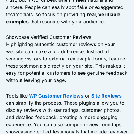
trust, but it works best when it feels natural and
sincere. People can easily spot fake or exaggerated
testimonials, so focus on providing
real, verifiable
examples
that resonate with your audience.
Showcase Verified Customer Reviews
Highlighting authentic customer reviews on your
website can make a big difference. Instead of
sending visitors to external review platforms, feature
these testimonials directly on your site. This makes it
easy for potential customers to see genuine feedback
without leaving your page.
Tools like
WP Customer Reviews
or
Site Reviews
can simplify the process. These plugins allow you to
display reviews with star ratings, customer photos,
and detailed feedback, creating a more engaging
experience. You can also compile review roundups,
showcasing verified testimonials that include reviewer