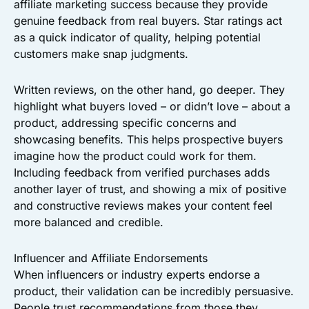
affiliate marketing success because they provide
genuine feedback from real buyers. Star ratings act
as a quick indicator of quality, helping potential
customers make snap judgments.
Written reviews, on the other hand, go deeper. They
highlight what buyers loved – or didn’t love – about a
product, addressing specific concerns and
showcasing benefits. This helps prospective buyers
imagine how the product could work for them.
Including feedback from verified purchases adds
another layer of trust, and showing a mix of positive
and constructive reviews makes your content feel
more balanced and credible.
Influencer and Affiliate Endorsements
When influencers or industry experts endorse a
product, their validation can be incredibly persuasive.
People trust recommendations from those they