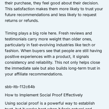
their purchase, they feel good about their decision.
This satisfaction makes them more likely to trust your
future recommendations and less likely to request
returns or refunds.
Timing plays a big role here. Fresh reviews and
testimonials carry more weight than older ones,
particularly in fast-evolving industries like tech or
fashion. When buyers see that people are still having
positive experiences with a product, it signals
consistency and reliability. This not only helps close
the immediate sale but also builds long-term trust in
your affiliate recommendations.
sbb-itb-112c64b
How to Implement Social Proof Effectively
Using social proof is a powerful way to establish