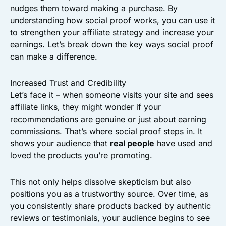
nudges them toward making a purchase. By
understanding how social proof works, you can use it
to strengthen your affiliate strategy and increase your
earnings. Let’s break down the key ways social proof
can make a difference.
Increased Trust and Credibility
Let’s face it – when someone visits your site and sees
affiliate links, they might wonder if your
recommendations are genuine or just about earning
commissions. That’s where social proof steps in. It
shows your audience that
real people
have used and
loved the products you’re promoting.
This not only helps dissolve skepticism but also
positions you as a trustworthy source. Over time, as
you consistently share products backed by authentic
reviews or testimonials, your audience begins to see