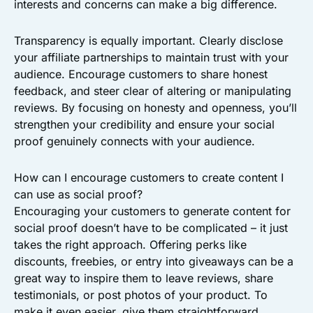
interests and concerns can make a big difference.
Transparency is equally important. Clearly disclose
your affiliate partnerships to maintain trust with your
audience. Encourage customers to share honest
feedback, and steer clear of altering or manipulating
reviews. By focusing on honesty and openness, you’ll
strengthen your credibility and ensure your social
proof genuinely connects with your audience.
How can I encourage customers to create content I
can use as social proof?
Encouraging your customers to generate content for
social proof doesn’t have to be complicated – it just
takes the right approach. Offering perks like
discounts, freebies, or entry into giveaways can be a
great way to inspire them to leave reviews, share
testimonials, or post photos of your product. To
make it even easier, give them straightforward