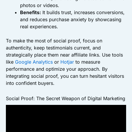
photos or videos.
Benefits:
It builds trust, increases conversions,
and reduces purchase anxiety by showcasing
real experiences.
To make the most of social proof, focus on
authenticity, keep testimonials current, and
strategically place them near affiliate links. Use tools
like
Google Analytics
or
Hotjar
to measure
performance and optimize your approach. By
integrating social proof, you can turn hesitant visitors
into confident buyers.
Social Proof: The Secret Weapon of Digital Marketing