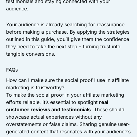
testimonials and staying connected with your
audience.
Your audience is already searching for reassurance
before making a purchase. By applying the strategies
outlined in this guide, you’ll give them the confidence
they need to take the next step – turning trust into
tangible conversions.
FAQs
How can I make sure the social proof I use in affiliate
marketing is trustworthy?
To make the social proof in your affiliate marketing
efforts reliable, it’s essential to spotlight
real
customer reviews and testimonials
. These should
showcase actual experiences without any
overstatements or false claims. Sharing genuine user-
generated content that resonates with your audience’s