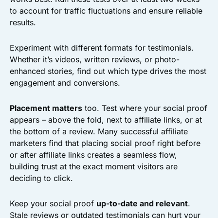
to account for traffic fluctuations and ensure reliable
results.
Experiment with different formats for testimonials.
Whether it’s videos, written reviews, or photo-
enhanced stories, find out which type drives the most
engagement and conversions.
Placement matters
too. Test where your social proof
appears – above the fold, next to affiliate links, or at
the bottom of a review. Many successful affiliate
marketers find that placing social proof right before
or after affiliate links creates a seamless flow,
building trust at the exact moment visitors are
deciding to click.
Keep your social proof
up-to-date and relevant
.
Stale reviews or outdated testimonials can hurt your