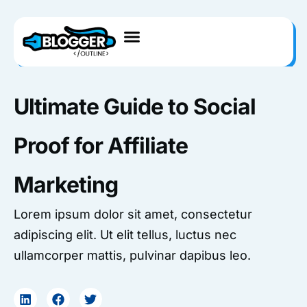
Skip
to
content
Ultimate Guide to Social
Proof for Affiliate
Marketing
Lorem ipsum dolor sit amet, consectetur
adipiscing elit. Ut elit tellus, luctus nec
ullamcorper mattis, pulvinar dapibus leo.