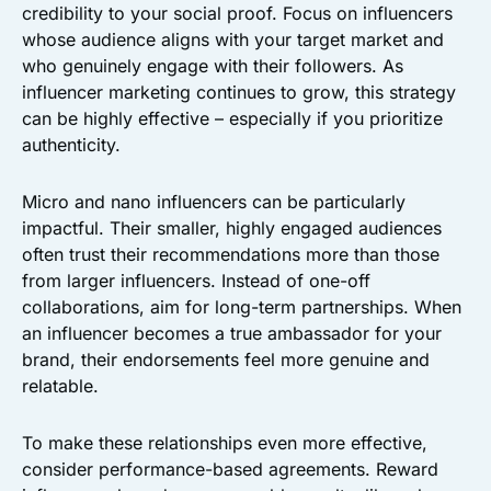
credibility to your social proof. Focus on influencers
whose audience aligns with your target market and
who genuinely engage with their followers. As
influencer marketing continues to grow, this strategy
can be highly effective – especially if you prioritize
authenticity.
Micro and nano influencers can be particularly
impactful. Their smaller, highly engaged audiences
often trust their recommendations more than those
from larger influencers. Instead of one-off
collaborations, aim for long-term partnerships. When
an influencer becomes a true ambassador for your
brand, their endorsements feel more genuine and
relatable.
To make these relationships even more effective,
consider performance-based agreements. Reward