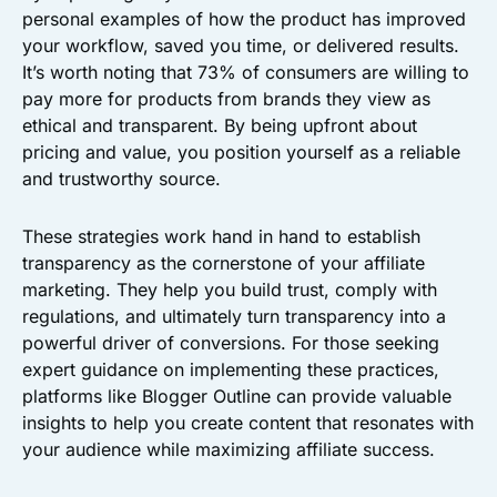
personal examples of how the product has improved
your workflow, saved you time, or delivered results.
It’s worth noting that 73% of consumers are willing to
pay more for products from brands they view as
ethical and transparent. By being upfront about
pricing and value, you position yourself as a reliable
and trustworthy source.
These strategies work hand in hand to establish
transparency as the cornerstone of your affiliate
marketing. They help you build trust, comply with
regulations, and ultimately turn transparency into a
powerful driver of conversions. For those seeking
expert guidance on implementing these practices,
platforms like Blogger Outline can provide valuable
insights to help you create content that resonates with
your audience while maximizing affiliate success.