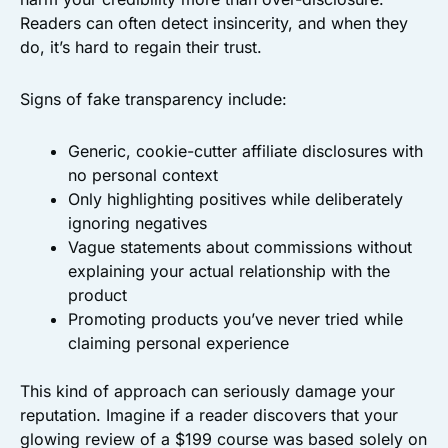
Readers can often detect insincerity, and when they
do, it’s hard to regain their trust.
Signs of fake transparency include:
Generic, cookie-cutter affiliate disclosures with
no personal context
Only highlighting positives while deliberately
ignoring negatives
Vague statements about commissions without
explaining your actual relationship with the
product
Promoting products you’ve never tried while
claiming personal experience
This kind of approach can seriously damage your
reputation. Imagine if a reader discovers that your
glowing review of a $199 course was based solely on