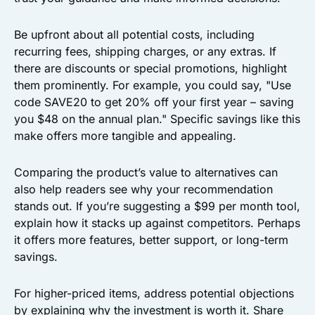
Be upfront about all potential costs, including
recurring fees, shipping charges, or any extras. If
there are discounts or special promotions, highlight
them prominently. For example, you could say, "Use
code SAVE20 to get 20% off your first year – saving
you $48 on the annual plan." Specific savings like this
make offers more tangible and appealing.
Comparing the product’s value to alternatives can
also help readers see why your recommendation
stands out. If you’re suggesting a $99 per month tool,
explain how it stacks up against competitors. Perhaps
it offers more features, better support, or long-term
savings.
For higher-priced items, address potential objections
by explaining why the investment is worth it. Share