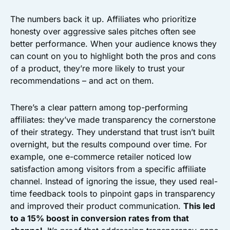
The numbers back it up. Affiliates who prioritize
honesty over aggressive sales pitches often see
better performance. When your audience knows they
can count on you to highlight both the pros and cons
of a product, they’re more likely to trust your
recommendations – and act on them.
There’s a clear pattern among top-performing
affiliates: they’ve made transparency the cornerstone
of their strategy. They understand that trust isn’t built
overnight, but the results compound over time. For
example, one e-commerce retailer noticed low
satisfaction among visitors from a specific affiliate
channel. Instead of ignoring the issue, they used real-
time feedback tools to pinpoint gaps in transparency
and improved their product communication.
This led
to a 15% boost in conversion rates from that