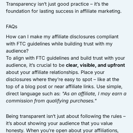
Transparency isn’t just good practice – it’s the
foundation for lasting success in affiliate marketing.
FAQs
How can I make my affiliate disclosures compliant
with FTC guidelines while building trust with my
audience?
To align with FTC guidelines and build trust with your
audience, it’s crucial to be
clear, visible, and upfront
about your affiliate relationships. Place your
disclosures where they’re easy to spot – like at the
top of a blog post or near affiliate links. Use simple,
direct language such as:
"As an affiliate, I may earn a
commission from qualifying purchases."
Being transparent isn’t just about following the rules –
it’s about showing your audience that you value
honesty. When you’re open about your affiliations,