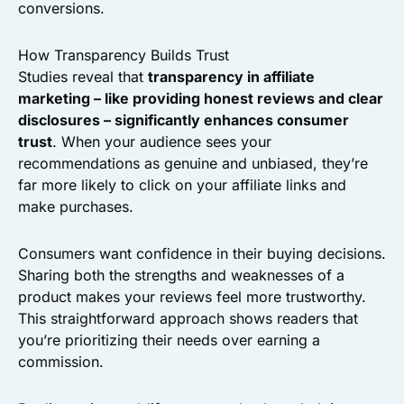
conversions.
How Transparency Builds Trust
Studies reveal that
transparency in affiliate
marketing – like providing honest reviews and clear
disclosures – significantly enhances consumer
trust
. When your audience sees your
recommendations as genuine and unbiased, they’re
far more likely to click on your affiliate links and
make purchases.
Consumers want confidence in their buying decisions.
Sharing both the strengths and weaknesses of a
product makes your reviews feel more trustworthy.
This straightforward approach shows readers that
you’re prioritizing their needs over earning a
commission.