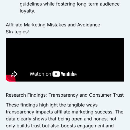
guidelines while fostering long-term audience
loyalty.
Affiliate Marketing Mistakes and Avoidance
Strategies!
Research Findings: Transparency and Consumer Trust
These findings highlight the tangible ways
transparency impacts affiliate marketing success. The
data clearly shows that being open and honest not
only builds trust but also boosts engagement and