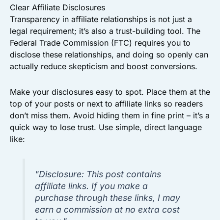
Clear Affiliate Disclosures
Transparency in affiliate relationships is not just a
legal requirement; it’s also a trust-building tool. The
Federal Trade Commission (FTC) requires you to
disclose these relationships, and doing so openly can
actually reduce skepticism and boost conversions.
Make your disclosures easy to spot. Place them at the
top of your posts or next to affiliate links so readers
don’t miss them. Avoid hiding them in fine print – it’s a
quick way to lose trust. Use simple, direct language
like:
"Disclosure: This post contains
affiliate links. If you make a
purchase through these links, I may
earn a commission at no extra cost