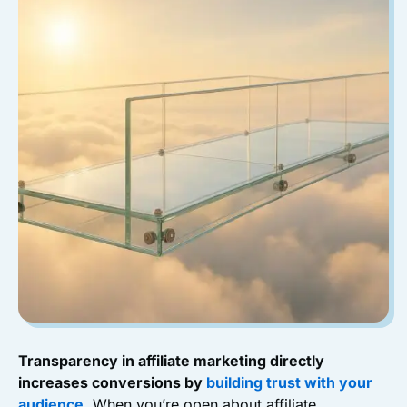
Transparency in affiliate marketing directly
increases conversions by
building trust with your
audience
.
When you’re open about affiliate