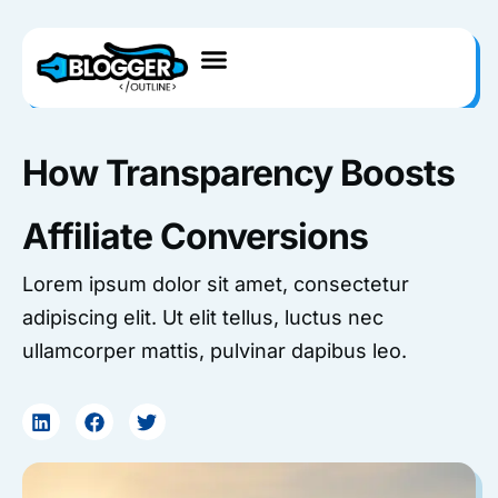
Skip
to
content
How Transparency Boosts
Affiliate Conversions
Lorem ipsum dolor sit amet, consectetur
adipiscing elit. Ut elit tellus, luctus nec
ullamcorper mattis, pulvinar dapibus leo.