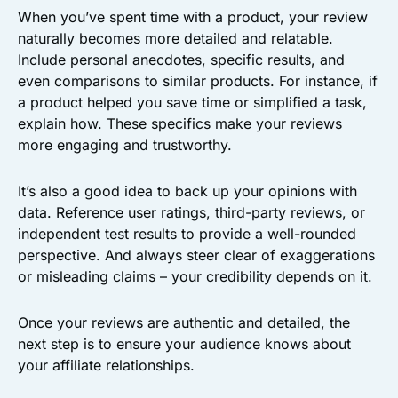
When you’ve spent time with a product, your review
naturally becomes more detailed and relatable.
Include personal anecdotes, specific results, and
even comparisons to similar products. For instance, if
a product helped you save time or simplified a task,
explain how. These specifics make your reviews
more engaging and trustworthy.
It’s also a good idea to back up your opinions with
data. Reference user ratings, third-party reviews, or
independent test results to provide a well-rounded
perspective. And always steer clear of exaggerations
or misleading claims – your credibility depends on it.
Once your reviews are authentic and detailed, the
next step is to ensure your audience knows about
your affiliate relationships.