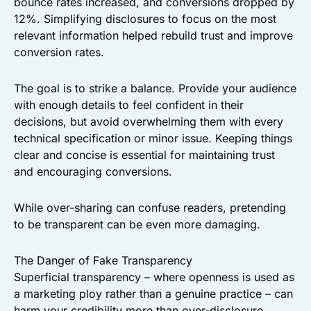
bounce rates increased, and conversions dropped by
12%. Simplifying disclosures to focus on the most
relevant information helped rebuild trust and improve
conversion rates.
The goal is to strike a balance. Provide your audience
with enough details to feel confident in their
decisions, but avoid overwhelming them with every
technical specification or minor issue. Keeping things
clear and concise is essential for maintaining trust
and encouraging conversions.
While over-sharing can confuse readers, pretending
to be transparent can be even more damaging.
The Danger of Fake Transparency
Superficial transparency – where openness is used as
a marketing ploy rather than a genuine practice – can
harm your credibility more than over-disclosure.