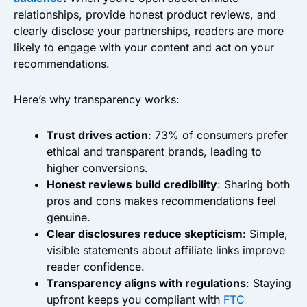
relationships, provide honest product reviews, and
clearly disclose your partnerships, readers are more
likely to engage with your content and act on your
recommendations.
Here’s why transparency works:
Trust drives action
: 73% of consumers prefer
ethical and transparent brands, leading to
higher conversions.
Honest reviews build credibility
: Sharing both
pros and cons makes recommendations feel
genuine.
Clear disclosures reduce skepticism
: Simple,
visible statements about affiliate links improve
reader confidence.
Transparency aligns with regulations
: Staying
upfront keeps you compliant with
FTC