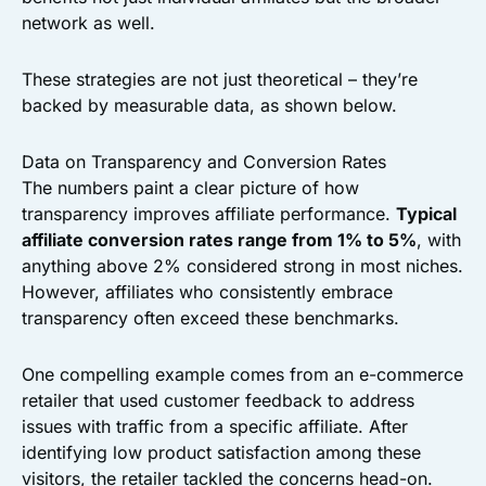
network as well.
These strategies are not just theoretical – they’re
backed by measurable data, as shown below.
Data on Transparency and Conversion Rates
The numbers paint a clear picture of how
transparency improves affiliate performance.
Typical
affiliate conversion rates range from 1% to 5%
, with
anything above 2% considered strong in most niches.
However, affiliates who consistently embrace
transparency often exceed these benchmarks.
One compelling example comes from an e-commerce
retailer that used customer feedback to address
issues with traffic from a specific affiliate. After
identifying low product satisfaction among these
visitors, the retailer tackled the concerns head-on.