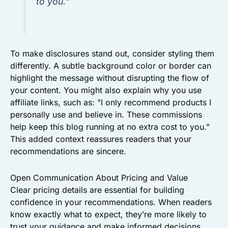
to you."
To make disclosures stand out, consider styling them
differently. A subtle background color or border can
highlight the message without disrupting the flow of
your content. You might also explain why you use
affiliate links, such as: "I only recommend products I
personally use and believe in. These commissions
help keep this blog running at no extra cost to you."
This added context reassures readers that your
recommendations are sincere.
Open Communication About Pricing and Value
Clear pricing details are essential for building
confidence in your recommendations. When readers
know exactly what to expect, they’re more likely to
trust your guidance and make informed decisions.