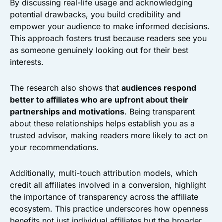
By discussing real-life usage and acknowledging
potential drawbacks, you build credibility and
empower your audience to make informed decisions.
This approach fosters trust because readers see you
as someone genuinely looking out for their best
interests.
The research also shows that
audiences respond
better to affiliates who are upfront about their
partnerships and motivations
. Being transparent
about these relationships helps establish you as a
trusted advisor, making readers more likely to act on
your recommendations.
Additionally, multi-touch attribution models, which
credit all affiliates involved in a conversion, highlight
the importance of transparency across the affiliate
ecosystem. This practice underscores how openness
benefits not just individual affiliates but the broader