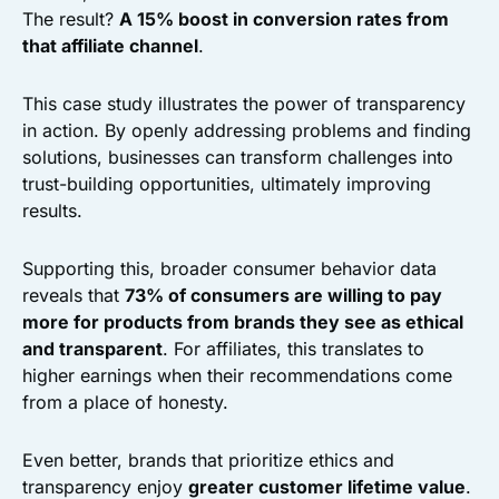
The result?
A 15% boost in conversion rates from
that affiliate channel
.
This case study illustrates the power of transparency
in action. By openly addressing problems and finding
solutions, businesses can transform challenges into
trust-building opportunities, ultimately improving
results.
Supporting this, broader consumer behavior data
reveals that
73% of consumers are willing to pay
more for products from brands they see as ethical
and transparent
. For affiliates, this translates to
higher earnings when their recommendations come
from a place of honesty.
Even better, brands that prioritize ethics and
transparency enjoy
greater customer lifetime value
.