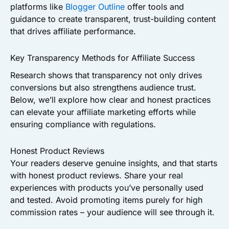
platforms like
Blogger Outline
offer tools and
guidance to create transparent, trust-building content
that drives affiliate performance.
Key Transparency Methods for Affiliate Success
Research shows that transparency not only drives
conversions but also strengthens audience trust.
Below, we’ll explore how clear and honest practices
can elevate your affiliate marketing efforts while
ensuring compliance with regulations.
Honest Product Reviews
Your readers deserve genuine insights, and that starts
with honest product reviews. Share your real
experiences with products you’ve personally used
and tested. Avoid promoting items purely for high
commission rates – your audience will see through it.