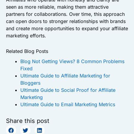
seen as more reliable, making them attractive
partners for collaborations. Over time, this approach
can open doors to stronger relationships with brands
and create more opportunities to expand your affiliate
marketing efforts.
Related Blog Posts
Blog Not Getting Views? 8 Common Problems
Fixed
Ultimate Guide to Affiliate Marketing for
Bloggers
Ultimate Guide to Social Proof for Affiliate
Marketing
Ultimate Guide to Email Marketing Metrics
Share this post