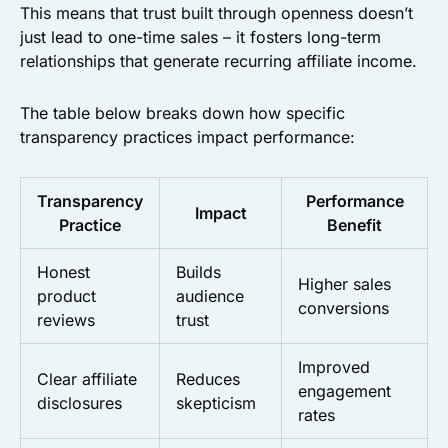
This means that trust built through openness doesn’t
just lead to one-time sales – it fosters long-term
relationships that generate recurring affiliate income.
The table below breaks down how specific
transparency practices impact performance:
Transparency
Performance
Impact
Practice
Benefit
Honest
Builds
Higher sales
product
audience
conversions
reviews
trust
Improved
Clear affiliate
Reduces
engagement
disclosures
skepticism
rates