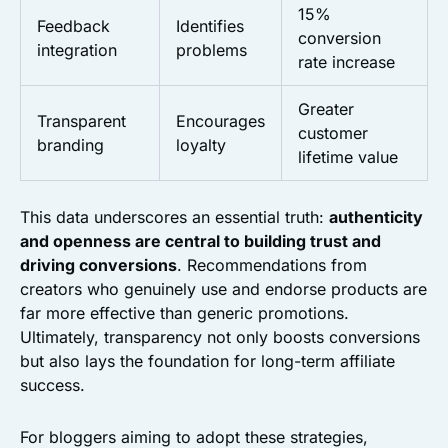
15%
Feedback
Identifies
conversion
integration
problems
rate increase
Greater
Transparent
Encourages
customer
branding
loyalty
lifetime value
This data underscores an essential truth:
authenticity
and openness are central to building trust and
driving conversions
. Recommendations from
creators who genuinely use and endorse products are
far more effective than generic promotions.
Ultimately, transparency not only boosts conversions
but also lays the foundation for long-term affiliate
success.
For bloggers aiming to adopt these strategies,