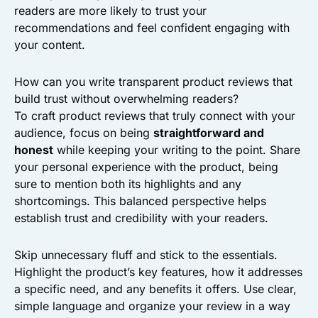
readers are more likely to trust your
recommendations and feel confident engaging with
your content.
How can you write transparent product reviews that
build trust without overwhelming readers?
To craft product reviews that truly connect with your
audience, focus on being
straightforward and
honest
while keeping your writing to the point. Share
your personal experience with the product, being
sure to mention both its highlights and any
shortcomings. This balanced perspective helps
establish trust and credibility with your readers.
Skip unnecessary fluff and stick to the essentials.
Highlight the product’s key features, how it addresses
a specific need, and any benefits it offers. Use clear,
simple language and organize your review in a way