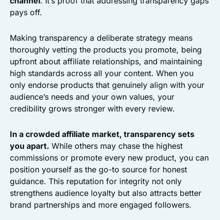
channel
. It’s proof that addressing transparency gaps
pays off.
Making transparency a deliberate strategy means
thoroughly vetting the products you promote, being
upfront about affiliate relationships, and maintaining
high standards across all your content. When you
only endorse products that genuinely align with your
audience’s needs and your own values, your
credibility grows stronger with every review.
In a crowded affiliate market, transparency sets
you apart.
While others may chase the highest
commissions or promote every new product, you can
position yourself as the go-to source for honest
guidance. This reputation for integrity not only
strengthens audience loyalty but also attracts better
brand partnerships and more engaged followers.