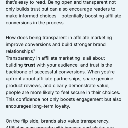
that’s easy to read. Being open and transparent not
only builds trust but can also encourage readers to
make informed choices – potentially boosting affiliate
conversions in the process.
How does being transparent in affiliate marketing
improve conversions and build stronger brand
relationships?
Transparency in affiliate marketing is all about
building
trust
with your audience, and trust is the
backbone of successful conversions. When you’re
upfront about affiliate partnerships, share genuine
product reviews, and clearly demonstrate value,
people are more likely to feel secure in their choices.
This confidence not only boosts engagement but also
encourages long-term loyalty.
On the flip side, brands also value transparency.
Affiliates who operate with honesty and clarity are