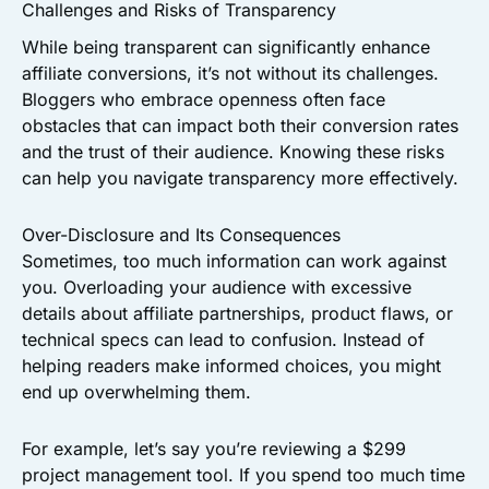
Challenges and Risks of Transparency
While being transparent can significantly enhance
affiliate conversions, it’s not without its challenges.
Bloggers who embrace openness often face
obstacles that can impact both their conversion rates
and the trust of their audience. Knowing these risks
can help you navigate transparency more effectively.
Over-Disclosure and Its Consequences
Sometimes, too much information can work against
you. Overloading your audience with excessive
details about affiliate partnerships, product flaws, or
technical specs can lead to confusion. Instead of
helping readers make informed choices, you might
end up overwhelming them.
For example, let’s say you’re reviewing a $299
project management tool. If you spend too much time