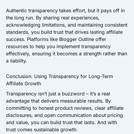
Authentic transparency takes effort, but it pays off in
the long run. By sharing real experiences,
acknowledging limitations, and maintaining consistent
standards, you build trust that drives lasting affiliate
success. Platforms like Blogger Outline offer
resources to help you implement transparency
effectively, ensuring it becomes a strength rather than
a liability.
Conclusion: Using Transparency for Long-Term
Affiliate Growth
Transparency isn’t just a buzzword – it’s a real
advantage that delivers measurable results. By
committing to honest product reviews, clear affiliate
disclosures, and open communication about pricing
and value, you can build trust that lasts. And with
trust comes sustainable growth.