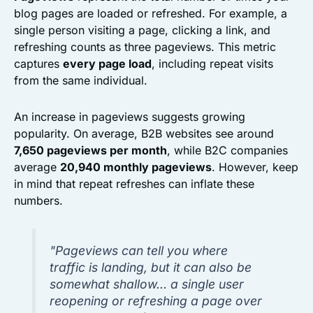
blog pages are loaded or refreshed. For example, a
single person visiting a page, clicking a link, and
refreshing counts as three pageviews. This metric
captures
every page load
, including repeat visits
from the same individual.
An increase in pageviews suggests growing
popularity. On average, B2B websites see around
7,650 pageviews per month
, while B2C companies
average
20,940 monthly pageviews
. However, keep
in mind that repeat refreshes can inflate these
numbers.
"Pageviews can tell you where
traffic is landing, but it can also be
somewhat shallow… a single user
reopening or refreshing a page over