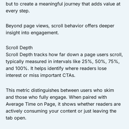
but to create a meaningful journey that adds value at
every step.
Beyond page views, scroll behavior offers deeper
insight into engagement.
Scroll Depth
Scroll Depth tracks how far down a page users scroll,
typically measured in intervals like 25%, 50%, 75%,
and 100%. It helps identify where readers lose
interest or miss important CTAs.
This metric distinguishes between users who skim
and those who fully engage. When paired with
Average Time on Page, it shows whether readers are
actively consuming your content or just leaving the
tab open.