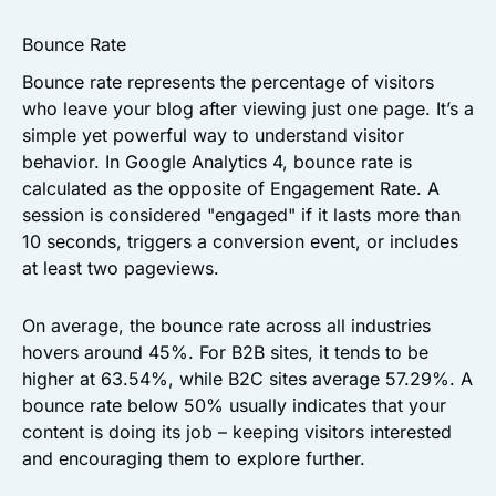
Bounce Rate
Bounce rate represents the percentage of visitors
who leave your blog after viewing just one page. It’s a
simple yet powerful way to understand visitor
behavior. In Google Analytics 4, bounce rate is
calculated as the opposite of Engagement Rate. A
session is considered "engaged" if it lasts more than
10 seconds, triggers a conversion event, or includes
at least two pageviews.
On average, the bounce rate across all industries
hovers around 45%. For B2B sites, it tends to be
higher at 63.54%, while B2C sites average 57.29%. A
bounce rate below 50% usually indicates that your
content is doing its job – keeping visitors interested
and encouraging them to explore further.