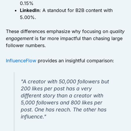
0.15%
LinkedIn
: A standout for B2B content with
5.00%.
These differences emphasize why focusing on
quality
engagement
is far more impactful than chasing large
follower numbers.
InfluenceFlow
provides an insightful comparison:
"A creator with 50,000 followers but
200 likes per post has a very
different story than a creator with
5,000 followers and 800 likes per
post. One has reach. The other has
influence."