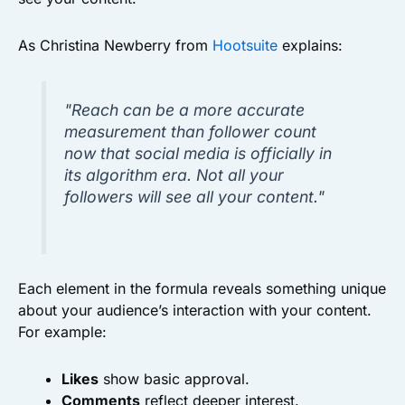
As Christina Newberry from
Hootsuite
explains:
"Reach can be a more accurate
measurement than follower count
now that social media is officially in
its algorithm era. Not all your
followers will see all your content."
Each element in the formula reveals something unique
about your audience’s interaction with your content.
For example:
Likes
show basic approval.
Comments
reflect deeper interest.