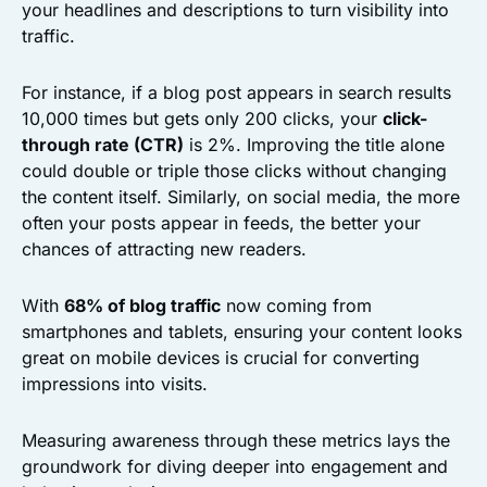
your headlines and descriptions to turn visibility into
traffic.
For instance, if a blog post appears in search results
10,000 times but gets only 200 clicks, your
click-
through rate (CTR)
is 2%. Improving the title alone
could double or triple those clicks without changing
the content itself. Similarly, on social media, the more
often your posts appear in feeds, the better your
chances of attracting new readers.
With
68% of blog traffic
now coming from
smartphones and tablets, ensuring your content looks
great on mobile devices is crucial for converting
impressions into visits.
Measuring awareness through these metrics lays the
groundwork for diving deeper into engagement and