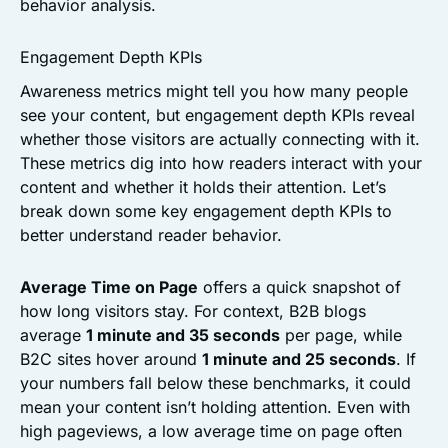
behavior analysis.
Engagement Depth KPIs
Awareness metrics might tell you how many people
see your content, but engagement depth KPIs reveal
whether those visitors are actually connecting with it.
These metrics dig into how readers interact with your
content and whether it holds their attention. Let’s
break down some key engagement depth KPIs to
better understand reader behavior.
Average Time on Page
offers a quick snapshot of
how long visitors stay. For context, B2B blogs
average
1 minute and 35 seconds
per page, while
B2C sites hover around
1 minute and 25 seconds
. If
your numbers fall below these benchmarks, it could
mean your content isn’t holding attention. Even with
high pageviews, a low average time on page often