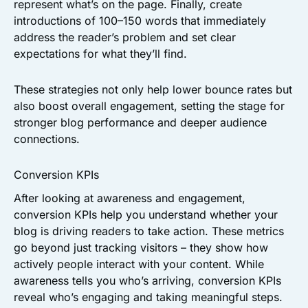
represent what’s on the page. Finally, create
introductions of 100–150 words that immediately
address the reader’s problem and set clear
expectations for what they’ll find.
These strategies not only help lower bounce rates but
also boost overall engagement, setting the stage for
stronger blog performance and deeper audience
connections.
Conversion KPIs
After looking at awareness and engagement,
conversion KPIs help you understand whether your
blog is driving readers to take action. These metrics
go beyond just tracking visitors – they show how
actively people interact with your content. While
awareness tells you who’s arriving, conversion KPIs
reveal who’s engaging and taking meaningful steps.