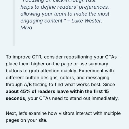
helps to define readers’ preferences,
allowing your team to make the most
engaging content." – Luke Wester,
Miva
To improve CTR, consider repositioning your CTAs –
place them higher on the page or use summary
buttons to grab attention quickly. Experiment with
different button designs, colors, and messaging
through A/B testing to find what works best. Since
about 45% of readers leave within the first 15
seconds
, your CTAs need to stand out immediately.
Next, let’s examine how visitors interact with multiple
pages on your site.