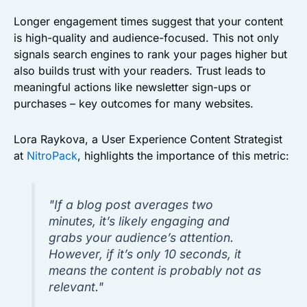
Longer engagement times suggest that your content
is high-quality and audience-focused. This not only
signals search engines to rank your pages higher but
also builds trust with your readers. Trust leads to
meaningful actions like newsletter sign-ups or
purchases – key outcomes for many websites.
Lora Raykova, a User Experience Content Strategist
at
NitroPack
, highlights the importance of this metric:
"If a blog post averages two
minutes, it’s likely engaging and
grabs your audience’s attention.
However, if it’s only 10 seconds, it
means the content is probably not as
relevant."