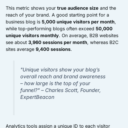
This metric shows your
true audience size
and the
reach of your brand. A good starting point for a
business blog is
5,000 unique visitors per month
,
while top-performing blogs often exceed
50,000
unique visitors monthly
. On average, B2B websites
see about
3,960 sessions per month
, whereas B2C
sites average
9,400 sessions
.
"Unique visitors show your blog’s
overall reach and brand awareness
– how large is the top of your
funnel?" – Charles Scott, Founder,
ExpertBeacon
Analytics tools assign a unique ID to each visitor