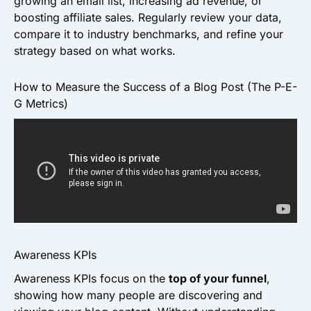
growing an email list, increasing ad revenue, or
boosting affiliate sales. Regularly review your data,
compare it to industry benchmarks, and refine your
strategy based on what works.
How to Measure the Success of a Blog Post (The P-E-
G Metrics)
Awareness KPIs
Awareness KPIs focus on the
top of your funnel
,
showing how many people are discovering and