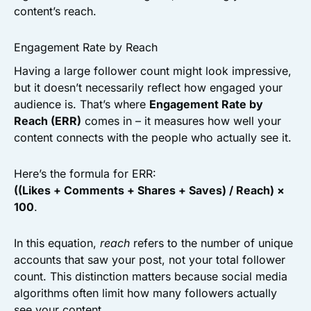
content’s reach.
Engagement Rate by Reach
Having a large follower count might look impressive,
but it doesn’t necessarily reflect how engaged your
audience is. That’s where
Engagement Rate by
Reach (ERR)
comes in – it measures how well your
content connects with the people who actually see it.
Here’s the formula for ERR:
((Likes + Comments + Shares + Saves) / Reach) ×
100
.
In this equation,
reach
refers to the number of unique
accounts that saw your post, not your total follower
count. This distinction matters because social media
algorithms often limit how many followers actually
see your content.