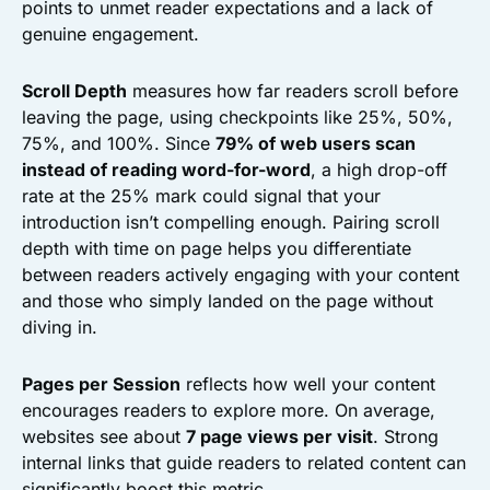
points to unmet reader expectations and a lack of
genuine engagement.
Scroll Depth
measures how far readers scroll before
leaving the page, using checkpoints like 25%, 50%,
75%, and 100%. Since
79% of web users scan
instead of reading word-for-word
, a high drop-off
rate at the 25% mark could signal that your
introduction isn’t compelling enough. Pairing scroll
depth with time on page helps you differentiate
between readers actively engaging with your content
and those who simply landed on the page without
diving in.
Pages per Session
reflects how well your content
encourages readers to explore more. On average,
websites see about
7 page views per visit
. Strong
internal links that guide readers to related content can
significantly boost this metric.