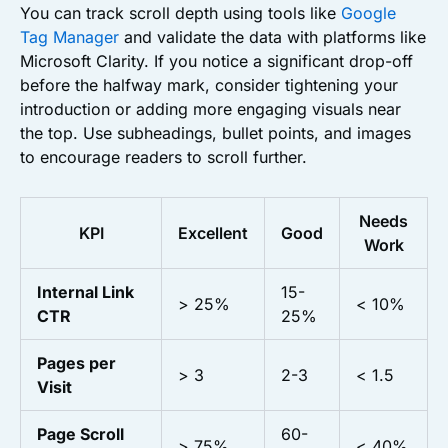
You can track scroll depth using tools like
Google
Tag Manager
and validate the data with platforms like
Microsoft Clarity. If you notice a significant drop-off
before the halfway mark, consider tightening your
introduction or adding more engaging visuals near
the top. Use subheadings, bullet points, and images
to encourage readers to scroll further.
Needs
KPI
Excellent
Good
Work
Internal Link
15-
> 25%
< 10%
CTR
25%
Pages per
> 3
2-3
< 1.5
Visit
Page Scroll
60-
> 75%
< 40%