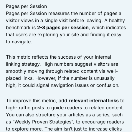
Pages per Session
Pages per Session measures the number of pages a
visitor views in a single visit before leaving. A healthy
benchmark is
2-3 pages per session
, which indicates
that users are exploring your site and finding it easy
to navigate.
This metric reflects the success of your internal
linking strategy. High numbers suggest visitors are
smoothly moving through related content via well-
placed links. However, if the number is unusually
high, it could signal navigation issues or confusion.
To improve this metric, add
relevant internal links
to
high-traffic posts to guide readers to related content.
You can also structure your articles as a series, such
as "Weekly Proven Strategies", to encourage readers
to explore more. The aim isn’t just to increase clicks