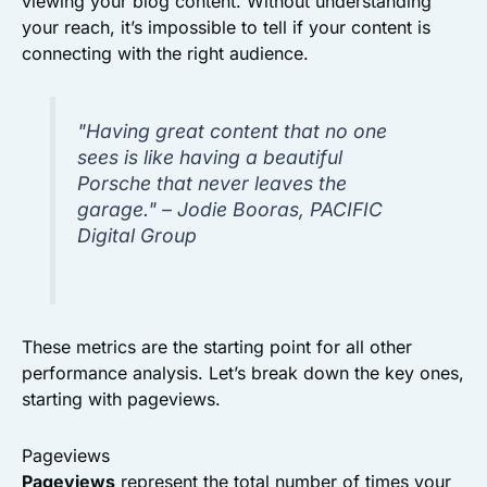
viewing your blog content. Without understanding
your reach, it’s impossible to tell if your content is
connecting with the right audience.
"Having great content that no one
sees is like having a beautiful
Porsche that never leaves the
garage." – Jodie Booras, PACIFIC
Digital Group
These metrics are the starting point for all other
performance analysis. Let’s break down the key ones,
starting with pageviews.
Pageviews
Pageviews
represent the total number of times your