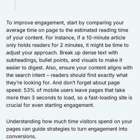
To improve engagement, start by comparing your
average time on page to the estimated reading time
of your content. For instance, if a 10-minute article
only holds readers for 2 minutes, it might be time to
adjust your approach. Break up dense text with
subheadings, bullet points, and visuals to make it
easier to digest. Also, ensure your content aligns with
the search intent – readers should find exactly what
they’re looking for. And don’t forget about page
speed: 53% of mobile users leave pages that take
more than 3 seconds to load, so a fast-loading site is
crucial for even starting engagement.
Understanding how much time visitors spend on your
pages can guide strategies to turn engagement into
conversions.