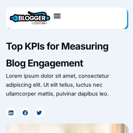
Skip
to
content
Top KPIs for Measuring
Blog Engagement
Lorem ipsum dolor sit amet, consectetur
adipiscing elit. Ut elit tellus, luctus nec
ullamcorper mattis, pulvinar dapibus leo.