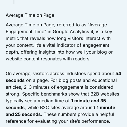
Average Time on Page
Average Time on Page, referred to as "Average
Engagement Time" in Google Analytics 4, is a key
metric that reveals how long visitors interact with
your content. It’s a vital indicator of engagement
depth, offering insights into how well your blog or
website content resonates with readers.
On average, visitors across industries spend about
54
seconds
on a page. For blog posts and educational
articles, 2–3 minutes of engagement is considered
strong. Specific benchmarks show that B2B websites
typically see a median time of
1 minute and 35
seconds
, while B2C sites average around
1 minute
and 25 seconds
. These numbers provide a helpful
reference for evaluating your site’s performance.