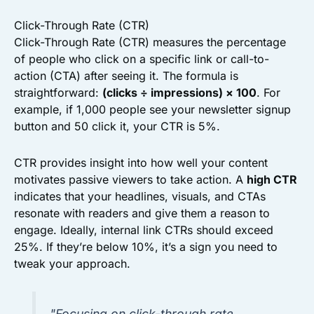
Click-Through Rate (CTR)
Click-Through Rate (CTR) measures the percentage
of people who click on a specific link or call-to-
action (CTA) after seeing it. The formula is
straightforward:
(clicks ÷ impressions) × 100
. For
example, if 1,000 people see your newsletter signup
button and 50 click it, your CTR is 5%.
CTR provides insight into how well your content
motivates passive viewers to take action. A
high CTR
indicates that your headlines, visuals, and CTAs
resonate with readers and give them a reason to
engage. Ideally, internal link CTRs should exceed
25%. If they’re below 10%, it’s a sign you need to
tweak your approach.
"Focusing on click-through rate