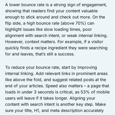
A lower bounce rate is a strong sign of engagement,
showing that readers find your content valuable
enough to stick around and check out more. On the
flip side, a high bounce rate (above 70%) can
highlight issues like slow loading times, poor
alignment with search intent, or weak internal linking.
However, context matters. For example, if a visitor
quickly finds a recipe ingredient they were searching
for and leaves, that’s still a success.
To reduce your bounce rate, start by improving
internal linking. Add relevant links in prominent areas
like above the fold, and suggest related posts at the
end of your articles. Speed also matters – a page that
loads in under 3 seconds is critical, as 53% of mobile
users will leave if it takes longer. Aligning your
content with search intent is another key step. Make
sure your title, H1, and meta description accurately