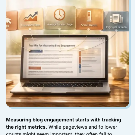
Measuring blog engagement starts with tracking
the right metrics.
While pageviews and follower
counts might seem important, they often fail to