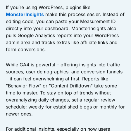
If you’re using WordPress, plugins like
MonsterInsights
make this process easier. Instead of
editing code, you can paste your Measurement ID
directly into your dashboard. MonsterInsights also
pulls Google Analytics reports into your WordPress
admin area and tracks extras like affiliate links and
form conversions.
While GA4 is powerful – offering insights into traffic
sources, user demographics, and conversion funnels
– it can feel overwhelming at first. Reports like
"Behavior Flow" or "Content Drilldown" take some
time to master. To stay on top of trends without
overanalyzing daily changes, set a regular review
schedule: weekly for established blogs or monthly for
newer ones.
For additional insights, especially on how users