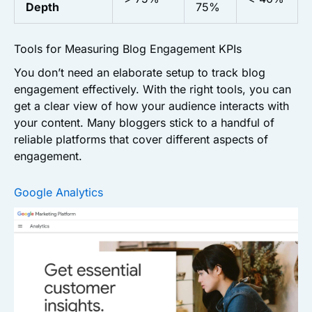
Depth
75%
Tools for Measuring Blog Engagement KPIs
You don’t need an elaborate setup to track blog
engagement effectively. With the right tools, you can
get a clear view of how your audience interacts with
your content. Many bloggers stick to a handful of
reliable platforms that cover different aspects of
engagement.
Google Analytics