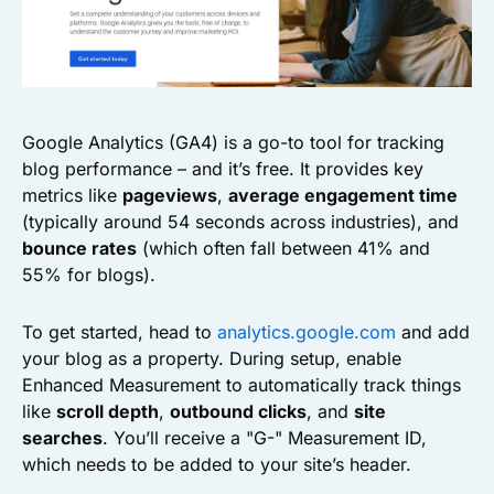
Google Analytics (GA4) is a go-to tool for tracking
blog performance – and it’s free. It provides key
metrics like
pageviews
,
average engagement time
(typically around 54 seconds across industries), and
bounce rates
(which often fall between 41% and
55% for blogs).
To get started, head to
analytics.google.com
and add
your blog as a property. During setup, enable
Enhanced Measurement to automatically track things
like
scroll depth
,
outbound clicks
, and
site
searches
. You’ll receive a "G-" Measurement ID,
which needs to be added to your site’s header.