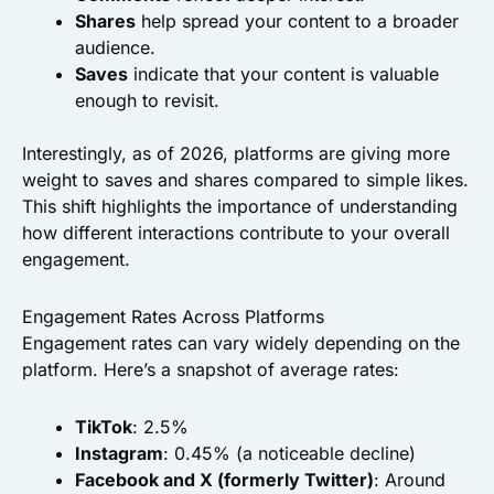
Shares
help spread your content to a broader
audience.
Saves
indicate that your content is valuable
enough to revisit.
Interestingly, as of 2026, platforms are giving more
weight to saves and shares compared to simple likes.
This shift highlights the importance of understanding
how different interactions contribute to your overall
engagement.
Engagement Rates Across Platforms
Engagement rates can vary widely depending on the
platform. Here’s a snapshot of average rates:
TikTok
: 2.5%
Instagram
: 0.45% (a noticeable decline)
Facebook and X (formerly Twitter)
: Around