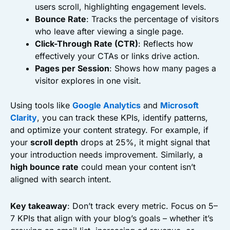
users scroll, highlighting engagement levels.
Bounce Rate
: Tracks the percentage of visitors
who leave after viewing a single page.
Click-Through Rate (CTR)
: Reflects how
effectively your CTAs or links drive action.
Pages per Session
: Shows how many pages a
visitor explores in one visit.
Using tools like
Google Analytics
and
Microsoft
Clarity
, you can track these KPIs, identify patterns,
and optimize your content strategy. For example, if
your
scroll depth
drops at 25%, it might signal that
your introduction needs improvement. Similarly, a
high bounce rate
could mean your content isn’t
aligned with search intent.
Key takeaway
: Don’t track every metric. Focus on 5–
7 KPIs that align with your blog’s goals – whether it’s