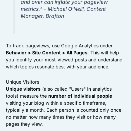
and over can inflate your pageview
metrics." – Michael O’Neill, Content
Manager, Brafton
To track pageviews, use Google Analytics under
Behavior > Site Content > All Pages
. This will help
you identify your most-viewed posts and understand
which topics resonate best with your audience.
Unique Visitors
Unique visitors
(also called "Users" in analytics
tools) measure the
number of individual people
visiting your blog within a specific timeframe,
typically a month. Each person is counted only once,
no matter how many times they visit or how many
pages they view.