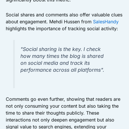
Social shares and comments also offer valuable clues
about engagement. Mehdi Hussen from
SalesHandy
highlights the importance of tracking social activity:
"Social sharing is the key. I check
how many times the blog is shared
on social media and track its
performance across all platforms".
Comments go even further, showing that readers are
not only consuming your content but also taking the
time to share their thoughts publicly. These
interactions not only deepen engagement but also
signal value to search engines, extending your