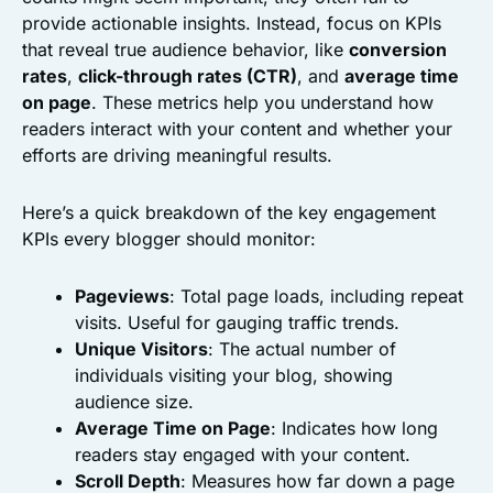
provide actionable insights. Instead, focus on KPIs
that reveal true audience behavior, like
conversion
rates
,
click-through rates (CTR)
, and
average time
on page
. These metrics help you understand how
readers interact with your content and whether your
efforts are driving meaningful results.
Here’s a quick breakdown of the key engagement
KPIs every blogger should monitor:
Pageviews
: Total page loads, including repeat
visits. Useful for gauging traffic trends.
Unique Visitors
: The actual number of
individuals visiting your blog, showing
audience size.
Average Time on Page
: Indicates how long
readers stay engaged with your content.
Scroll Depth
: Measures how far down a page