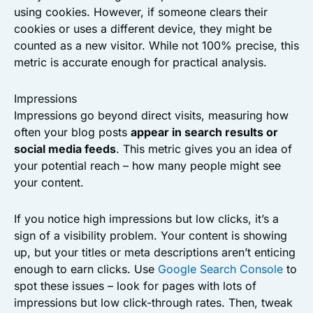
using cookies. However, if someone clears their
cookies or uses a different device, they might be
counted as a new visitor. While not 100% precise, this
metric is accurate enough for practical analysis.
Impressions
Impressions go beyond direct visits, measuring how
often your blog posts
appear in search results or
social media feeds
. This metric gives you an idea of
your potential reach – how many people might see
your content.
If you notice high impressions but low clicks, it’s a
sign of a visibility problem. Your content is showing
up, but your titles or meta descriptions aren’t enticing
enough to earn clicks. Use
Google Search Console
to
spot these issues – look for pages with lots of
impressions but low click-through rates. Then, tweak