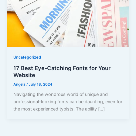
Uncategorized
17 Best Eye-Catching Fonts for Your
Website
Angela
/
July 18, 2024
Navigating the wondrous world of unique and
professional-looking fonts can be daunting, even for
the most experienced typists. The ability […]