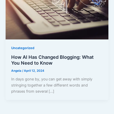
Uncategorized
How AI Has Changed Blogging: What
You Need to Know
Angela
/
April 12, 2024
In days gone by, you can get away with simply
stringing together a few different words and
phrases from several […]