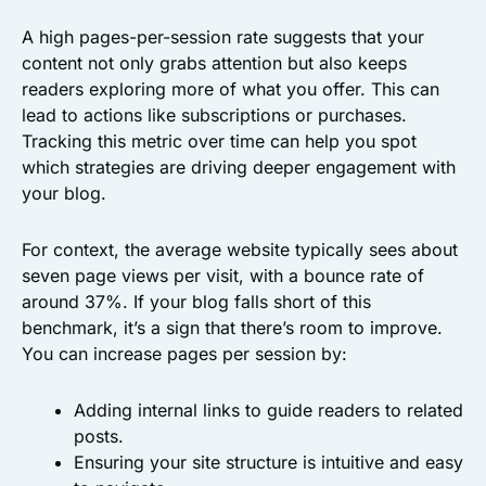
A high pages-per-session rate suggests that your
content not only grabs attention but also keeps
readers exploring more of what you offer. This can
lead to actions like subscriptions or purchases.
Tracking this metric over time can help you spot
which strategies are driving deeper engagement with
your blog.
For context, the average website typically sees about
seven page views per visit, with a bounce rate of
around 37%. If your blog falls short of this
benchmark, it’s a sign that there’s room to improve.
You can increase pages per session by:
Adding internal links to guide readers to related
posts.
Ensuring your site structure is intuitive and easy