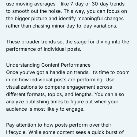
use moving averages – like 7-day or 30-day trends –
to smooth out the noise. This way, you can focus on
the bigger picture and identify meaningful changes
rather than chasing minor day-to-day variations.
These broader trends set the stage for diving into the
performance of individual posts.
Understanding Content Performance
Once you’ve got a handle on trends, it’s time to zoom
in on how individual posts are performing. Use
visualizations to compare engagement across
different formats, topics, and lengths. You can also
analyze publishing times to figure out when your
audience is most likely to engage.
Pay attention to how posts perform over their
lifecycle. While some content sees a quick burst of