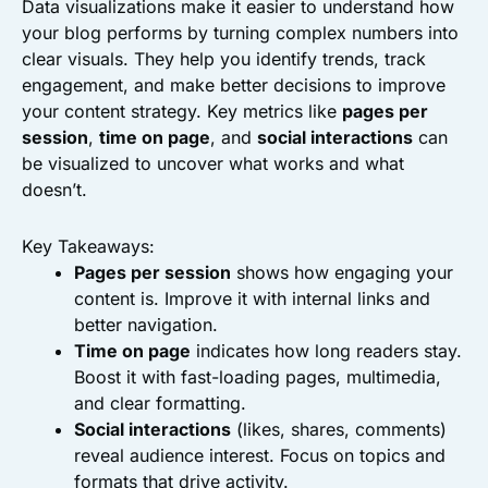
Data visualizations make it easier to understand how
your blog performs by turning complex numbers into
clear visuals. They help you identify trends, track
engagement, and make better decisions to improve
your content strategy. Key metrics like
pages per
session
,
time on page
, and
social interactions
can
be visualized to uncover what works and what
doesn’t.
Key Takeaways:
Pages per session
shows how engaging your
content is. Improve it with internal links and
better navigation.
Time on page
indicates how long readers stay.
Boost it with fast-loading pages, multimedia,
and clear formatting.
Social interactions
(likes, shares, comments)
reveal audience interest. Focus on topics and
formats that drive activity.