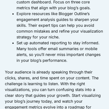
custom dashboard. Focus on three core
metrics that align with your blog’s goals.
Explore resources like Blogger Outline’s
engagement analysis guides to sharpen your
skills. Their expert tips can help you avoid
common mistakes and refine your visualization
strategy for your niche.
Set up automated reporting to stay informed.
Many tools offer email summaries or mobile
alerts, so you’ll never miss important changes
in your blog’s performance.
Your audience is already speaking through their
clicks, shares, and time spent on your content. The
challenge is learning to listen. With the right
visualizations, you can turn confusing stats into a
clear story that guides your growth. Start visualizing
your blog’s journey today, and watch your
engagement metrics evolve into a roadmap for