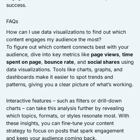
success.
FAQs
How can I use data visualizations to find out which
content engages my audience the most?
To figure out which content connects best with your
audience, dive into key metrics like
page views
,
time
spent on page
,
bounce rate
, and
social shares
using
data visualizations. Tools like charts, graphs, and
dashboards make it easier to spot trends and
patterns, giving you a clear picture of what’s working.
Interactive features – such as filters or drill-down
charts – can take this analysis further by revealing
which topics, formats, or styles resonate most. With
these insights, you can fine-tune your content
strategy to focus on posts that spark engagement
and keep your audience coming back.