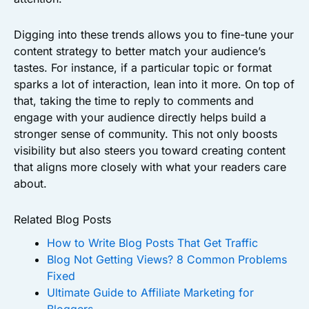
Digging into these trends allows you to fine-tune your
content strategy to better match your audience’s
tastes. For instance, if a particular topic or format
sparks a lot of interaction, lean into it more. On top of
that, taking the time to reply to comments and
engage with your audience directly helps build a
stronger sense of community. This not only boosts
visibility but also steers you toward creating content
that aligns more closely with what your readers care
about.
Related Blog Posts
How to Write Blog Posts That Get Traffic
Blog Not Getting Views? 8 Common Problems
Fixed
Ultimate Guide to Affiliate Marketing for