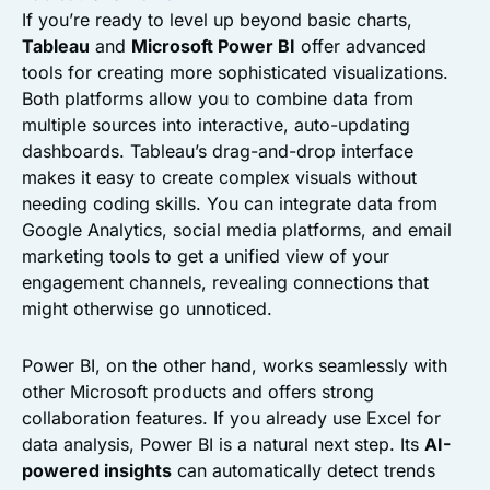
If you’re ready to level up beyond basic charts,
Tableau
and
Microsoft Power BI
offer advanced
tools for creating more sophisticated visualizations.
Both platforms allow you to combine data from
multiple sources into interactive, auto-updating
dashboards. Tableau’s drag-and-drop interface
makes it easy to create complex visuals without
needing coding skills. You can integrate data from
Google Analytics, social media platforms, and email
marketing tools to get a unified view of your
engagement channels, revealing connections that
might otherwise go unnoticed.
Power BI, on the other hand, works seamlessly with
other Microsoft products and offers strong
collaboration features. If you already use Excel for
data analysis, Power BI is a natural next step. Its
AI-
powered insights
can automatically detect trends