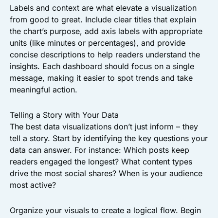
Labels and context are what elevate a visualization
from good to great. Include clear titles that explain
the chart’s purpose, add axis labels with appropriate
units (like minutes or percentages), and provide
concise descriptions to help readers understand the
insights. Each dashboard should focus on a single
message, making it easier to spot trends and take
meaningful action.
Telling a Story with Your Data
The best data visualizations don’t just inform – they
tell a story. Start by identifying the key questions your
data can answer. For instance: Which posts keep
readers engaged the longest? What content types
drive the most social shares? When is your audience
most active?
Organize your visuals to create a logical flow. Begin