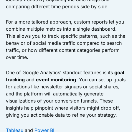
comparing different time periods side by side.
For a more tailored approach, custom reports let you
combine multiple metrics into a single dashboard.
This allows you to track specific patterns, such as the
behavior of social media traffic compared to search
traffic, or how different content categories perform
over time.
One of Google Analytics’ standout features is its
goal
tracking
and
event monitoring
. You can set up goals
for actions like newsletter signups or social shares,
and the platform will automatically generate
visualizations of your conversion funnels. These
insights help pinpoint where visitors might drop off,
giving you actionable data to refine your strategy.
Tableau
and
Power BI