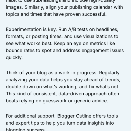
habit to use subheadings and include high-quality
images. Similarly, align your publishing calendar with
topics and times that have proven successful.
Experimentation is key. Run A/B tests on headlines,
formats, or posting times, and use visualizations to
see what works best. Keep an eye on metrics like
bounce rates to spot and address engagement issues
quickly.
Think of your blog as a work in progress. Regularly
analyzing your data helps you stay ahead of trends,
double down on what’s working, and fix what’s not.
This kind of consistent, data-driven approach often
beats relying on guesswork or generic advice.
For additional support, Blogger Outline offers tools
and expert tips to help you turn data insights into
blogging success.