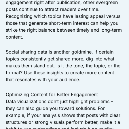
engagement right after publication, other evergreen
posts continue to attract readers over time.
Recognizing which topics have lasting appeal versus
those that generate short-term interest can help you
strike the right balance between timely and long-term
content.
Social sharing data is another goldmine. If certain
topics consistently get shared more, dig into what
makes them stand out. Is it the tone, the topic, or the
format? Use these insights to create more content
that resonates with your audience.
Optimizing Content for Better Engagement
Data visualizations don’t just highlight problems –
they can also guide you toward solutions. For
example, if your analysis shows that posts with clear
structures or strong visuals perform better, make it a