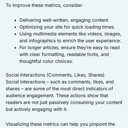
To improve these metrics, consider:
Delivering well-written, engaging content.
Optimizing your site for quick loading times.
Using multimedia elements like videos, images,
and infographics to enrich the user experience.
For longer articles, ensure they’re easy to read
with clear formatting, readable fonts, and
thoughtful color choices.
Social Interactions (Comments, Likes, Shares)
Social interactions – such as comments, likes, and
shares – are some of the most direct indicators of
audience engagement. These actions show that
readers are not just passively consuming your content
but actively engaging with it.
Visualizing these metrics can help you pinpoint the