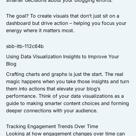
smarter decisions about your blogging efforts.
The goal? To create visuals that don’t just sit on a
dashboard but drive action – helping you focus your
energy where it matters most.
sbb-itb-112c64b
Using Data Visualization Insights to Improve Your
Blog
Crafting charts and graphs is just the start. The real
magic happens when you take those insights and turn
them into actions that elevate your blog’s
performance. Think of your data visualizations as a
guide to making smarter content choices and forming
deeper connections with your audience.
Tracking Engagement Trends Over Time
Looking at how engagement changes over time can