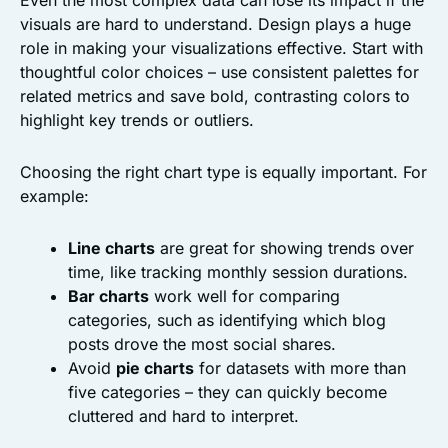
Even the most complex data can lose its impact if the
visuals are hard to understand. Design plays a huge
role in making your visualizations effective. Start with
thoughtful color choices – use consistent palettes for
related metrics and save bold, contrasting colors to
highlight key trends or outliers.
Choosing the right chart type is equally important. For
example:
Line charts
are great for showing trends over
time, like tracking monthly session durations.
Bar charts
work well for comparing
categories, such as identifying which blog
posts drove the most social shares.
Avoid
pie charts
for datasets with more than
five categories – they can quickly become
cluttered and hard to interpret.