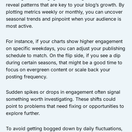
reveal patterns that are key to your blog’s growth. By
plotting metrics weekly or monthly, you can uncover
seasonal trends and pinpoint when your audience is
most active.
For instance, if your charts show higher engagement
on specific weekdays, you can adjust your publishing
schedule to match. On the flip side, if you see a dip
during certain seasons, that might be a good time to
focus on evergreen content or scale back your
posting frequency.
Sudden spikes or drops in engagement often signal
something worth investigating. These shifts could
point to problems that need fixing or opportunities to
explore further.
To avoid getting bogged down by daily fluctuations,