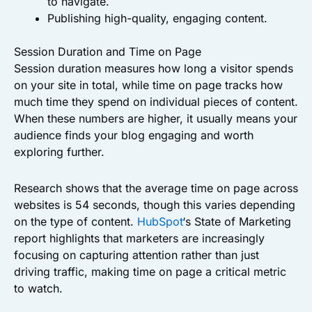
to navigate.
Publishing high-quality, engaging content.
Session Duration and Time on Page
Session duration measures how long a visitor spends
on your site in total, while time on page tracks how
much time they spend on individual pieces of content.
When these numbers are higher, it usually means your
audience finds your blog engaging and worth
exploring further.
Research shows that the average time on page across
websites is 54 seconds, though this varies depending
on the type of content.
HubSpot
‘s State of Marketing
report highlights that marketers are increasingly
focusing on capturing attention rather than just
driving traffic, making time on page a critical metric
to watch.