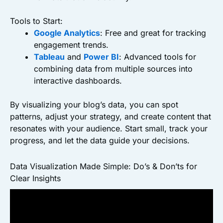
Tools to Start:
Google Analytics
: Free and great for tracking
engagement trends.
Tableau
and
Power BI
: Advanced tools for
combining data from multiple sources into
interactive dashboards.
By visualizing your blog’s data, you can spot
patterns, adjust your strategy, and create content that
resonates with your audience. Start small, track your
progress, and let the data guide your decisions.
Data Visualization Made Simple: Do’s & Don’ts for
Clear Insights