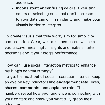
audience.
Inconsistent or confusing colors
: Overusing
colors or selecting ones that don’t correspond
to your data can diminish clarity and make your
visuals harder to interpret.
To create visuals that truly work, aim for simplicity
and precision. Clear, well-designed charts will help
you uncover meaningful insights and make smarter
decisions about your blog’s performance.
How can I use social interaction metrics to enhance
my blog’s content strategy?
To get the most out of social interaction metrics, keep
an eye on key indicators like
engagement rate
,
likes
,
shares
,
comments
, and
applause rate
. These
numbers reveal how your audience is connecting with
your content and show you what truly grabs their
attention.