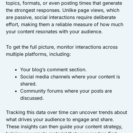
topics, formats, or even posting times that generate
the strongest responses. Unlike page views, which
are passive, social interactions require deliberate
effort, making them a reliable measure of how much
your content resonates with your audience.
To get the full picture, monitor interactions across
multiple platforms, including:
Your blog’s comment section.
Social media channels where your content is
shared.
Community forums where your posts are
discussed.
Tracking this data over time can uncover trends about
what drives your audience to engage and share.
These insights can then guide your content strategy,