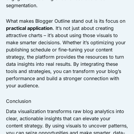
segmentation.
What makes Blogger Outline stand out is its focus on
practical application
. It’s not just about creating
attractive charts – it’s about using those visuals to
make smarter decisions. Whether it’s optimizing your
publishing schedule or fine-tuning your content
strategy, the platform provides the resources to turn
data insights into real results. By integrating these
tools and strategies, you can transform your blog’s
performance and build a stronger connection with
your audience.
Conclusion
Data visualization transforms raw blog analytics into
clear, actionable insights that can elevate your
content strategy. By using visuals to uncover patterns,
you can seize opportunities and make smarter, data-