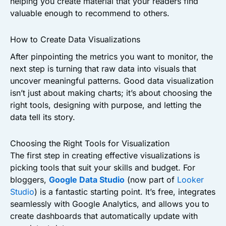
helping you create material that your readers find
valuable enough to recommend to others.
How to Create Data Visualizations
After pinpointing the metrics you want to monitor, the
next step is turning that raw data into visuals that
uncover meaningful patterns. Good data visualization
isn’t just about making charts; it’s about choosing the
right tools, designing with purpose, and letting the
data tell its story.
Choosing the Right Tools for Visualization
The first step in creating effective visualizations is
picking tools that suit your skills and budget. For
bloggers,
Google Data Studio
(now part of
Looker
Studio
) is a fantastic starting point. It’s free, integrates
seamlessly with Google Analytics, and allows you to
create dashboards that automatically update with