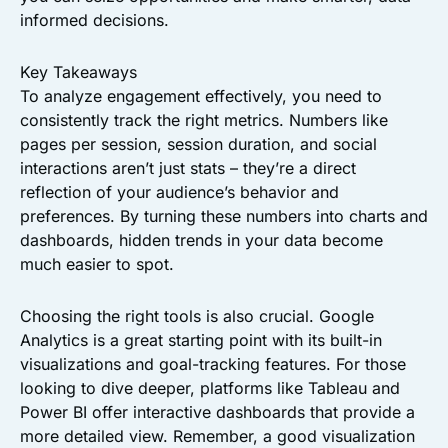
informed decisions.
Key Takeaways
To analyze engagement effectively, you need to
consistently track the right metrics. Numbers like
pages per session, session duration, and social
interactions aren’t just stats – they’re a direct
reflection of your audience’s behavior and
preferences. By turning these numbers into charts and
dashboards, hidden trends in your data become
much easier to spot.
Choosing the right tools is also crucial. Google
Analytics is a great starting point with its built-in
visualizations and goal-tracking features. For those
looking to dive deeper, platforms like Tableau and
Power BI offer interactive dashboards that provide a
more detailed view. Remember, a good visualization