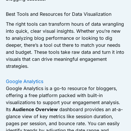
Best Tools and Resources for Data Visualization
The right tools can transform hours of data wrangling
into quick, clear visual insights. Whether you’re new
to analyzing blog performance or looking to dig
deeper, there’s a tool out there to match your needs
and budget. These tools take raw data and turn it into
visuals that can drive meaningful engagement
strategies.
Google Analytics
Google Analytics is a go-to resource for bloggers,
offering a free platform packed with built-in
visualizations to support your engagement analysis.
Its
Audience Overview
dashboard provides an at-a-
glance view of key metrics like session duration,
pages per session, and bounce rate. You can easily
identify trends by adjusting the date range and