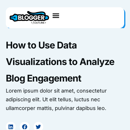
Skip
to
content
How to Use Data
Visualizations to Analyze
Blog Engagement
Lorem ipsum dolor sit amet, consectetur
adipiscing elit. Ut elit tellus, luctus nec
ullamcorper mattis, pulvinar dapibus leo.