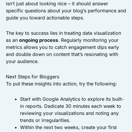
isn’t just about looking nice – it should answer
specific questions about your blog’s performance and
guide you toward actionable steps.
The key to success lies in treating data visualization
as an
ongoing process
. Regularly monitoring your
metrics allows you to catch engagement dips early
and double down on content that’s resonating with
your audience.
Next Steps for Bloggers
To put these insights into action, try the following:
Start with Google Analytics to explore its built-
in reports. Dedicate 30 minutes each week to
reviewing your visualizations and noting any
trends or irregularities.
Within the next two weeks, create your first