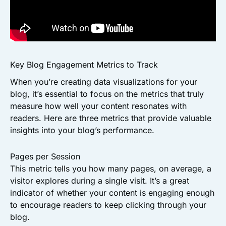
Key Blog Engagement Metrics to Track
When you’re creating data visualizations for your
blog, it’s essential to focus on the metrics that truly
measure how well your content resonates with
readers. Here are three metrics that provide valuable
insights into your blog’s performance.
Pages per Session
This metric tells you how many pages, on average, a
visitor explores during a single visit. It’s a great
indicator of whether your content is engaging enough
to encourage readers to keep clicking through your
blog.