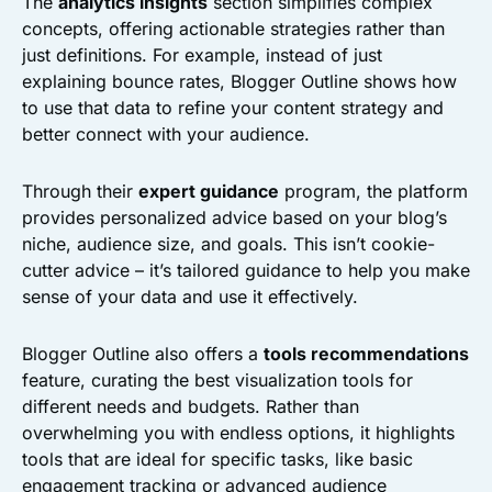
The
analytics insights
section simplifies complex
concepts, offering actionable strategies rather than
just definitions. For example, instead of just
explaining bounce rates, Blogger Outline shows how
to use that data to refine your content strategy and
better connect with your audience.
Through their
expert guidance
program, the platform
provides personalized advice based on your blog’s
niche, audience size, and goals. This isn’t cookie-
cutter advice – it’s tailored guidance to help you make
sense of your data and use it effectively.
Blogger Outline also offers a
tools recommendations
feature, curating the best visualization tools for
different needs and budgets. Rather than
overwhelming you with endless options, it highlights
tools that are ideal for specific tasks, like basic
engagement tracking or advanced audience