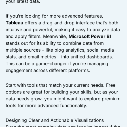
your latest data.
If you’re looking for more advanced features,
Tableau
offers a drag-and-drop interface that’s both
intuitive and powerful, making it easy to analyze data
and apply filters. Meanwhile,
Microsoft Power BI
stands out for its ability to combine data from
multiple sources – like blog analytics, social media
stats, and email metrics – into unified dashboards.
This can be a game-changer if you’re managing
engagement across different platforms.
Start with tools that match your current needs. Free
options are great for building your skills, but as your
data needs grow, you might want to explore premium
tools for more advanced functionality.
Designing Clear and Actionable Visualizations