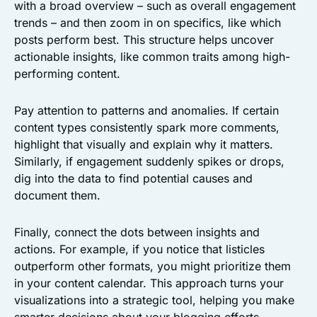
with a broad overview – such as overall engagement
trends – and then zoom in on specifics, like which
posts perform best. This structure helps uncover
actionable insights, like common traits among high-
performing content.
Pay attention to patterns and anomalies. If certain
content types consistently spark more comments,
highlight that visually and explain why it matters.
Similarly, if engagement suddenly spikes or drops,
dig into the data to find potential causes and
document them.
Finally, connect the dots between insights and
actions. For example, if you notice that listicles
outperform other formats, you might prioritize them
in your content calendar. This approach turns your
visualizations into a strategic tool, helping you make