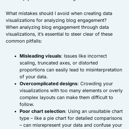
What mistakes should I avoid when creating data
visualizations for analyzing blog engagement?
When analyzing blog engagement through data
visualizations, it’s essential to steer clear of these
common pitfalls:
Misleading visuals
: Issues like incorrect
scaling, truncated axes, or distorted
proportions can easily lead to misinterpretation
of your data.
Overcomplicated designs
: Crowding your
visualizations with too many elements or overly
complex layouts can make them difficult to
follow.
Poor chart selection
: Using an unsuitable chart
type – like a pie chart for detailed comparisons
– can misrepresent your data and confuse your