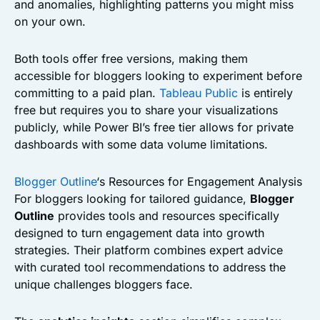
and anomalies, highlighting patterns you might miss
on your own.
Both tools offer free versions, making them
accessible for bloggers looking to experiment before
committing to a paid plan.
Tableau Public
is entirely
free but requires you to share your visualizations
publicly, while Power BI’s free tier allows for private
dashboards with some data volume limitations.
Blogger Outline
‘s Resources for Engagement Analysis
For bloggers looking for tailored guidance,
Blogger
Outline
provides tools and resources specifically
designed to turn engagement data into growth
strategies. Their platform combines expert advice
with curated tool recommendations to address the
unique challenges bloggers face.