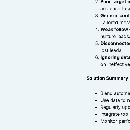
Poor targeti
audience foc
Generic cont
Tailored mess
Weak follow
nurture leads
Disconnected
lost leads.
Ignoring dat
on ineffective
Solution Summary
:
Blend automat
Use data to re
Regularly up
Integrate too
Monitor perfo