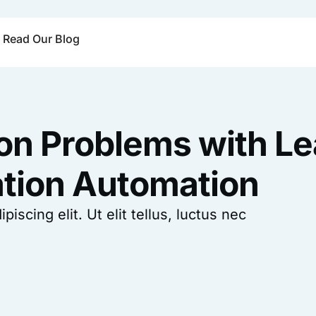
Read Our Blog
 Problems with Le
tion Automation
scing elit. Ut elit tellus, luctus nec