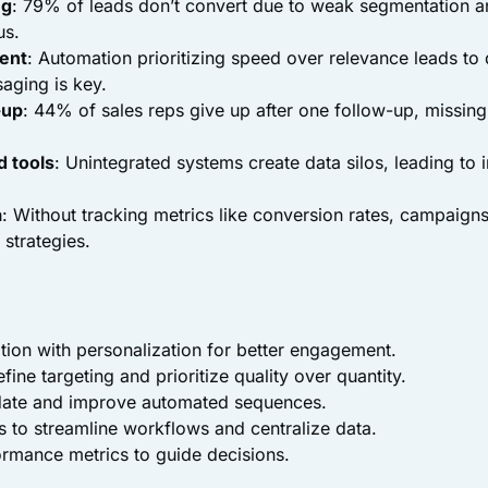
ng
: 79% of leads don’t convert due to weak segmentation 
us.
ent
: Automation prioritizing speed over relevance leads t
aging is key.
-up
: 44% of sales reps give up after one follow-up, missing
.
 tools
: Unintegrated systems create data silos, leading to i
a
: Without tracking metrics like conversion rates, campaign
 strategies.
ion with personalization for better engagement.
fine targeting and prioritize quality over quantity.
date and improve automated sequences.
ls to streamline workflows and centralize data.
rmance metrics to guide decisions.