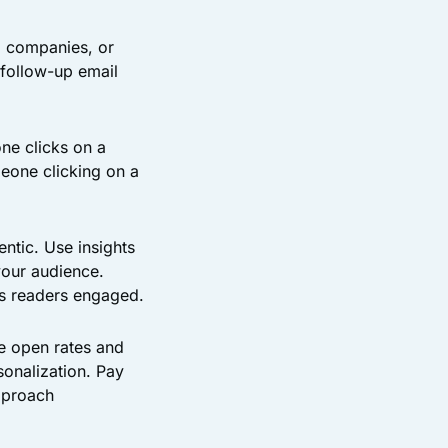
, companies, or
 follow-up email
ne clicks on a
meone clicking on a
ntic. Use insights
your audience.
ps readers engaged.
e open rates and
sonalization. Pay
pproach