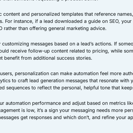
c content and personalized templates that reference names
ns. For instance, if a lead downloaded a guide on SEO, your
 rather than offering general marketing advice.
y customizing messages based on a lead’s actions. If someo
hould receive follow-up content related to pricing, while so
t benefit from additional success stories.
users, personalization can make automation feel more authe
ytics to craft lead generation messages that resonate with 
ed sequences to reflect the personal, helpful tone that kee
ur automation performance and adjust based on metrics lik
gagement is low, it’s a sign your messaging needs more per
messages get responses and which don’t, and refine your a