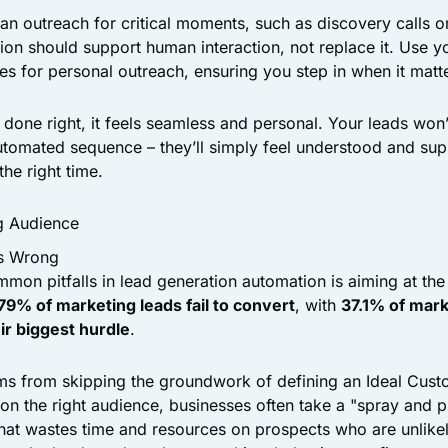
man outreach for critical moments, such as discovery calls o
on should support human interaction, not replace it. Use y
mes for personal outreach, ensuring you step in when it matt
done right, it feels seamless and personal. Your leads won’
automated sequence – they’ll simply feel understood and sup
the right time.
g Audience
s Wrong
mon pitfalls in lead generation automation is aiming at th
79% of marketing leads fail to convert
, with
37.1% of mark
eir biggest hurdle
.
ems from skipping the groundwork of defining an Ideal Custo
 on the right audience, businesses often take a "spray and 
that wastes time and resources on prospects who are unlikel