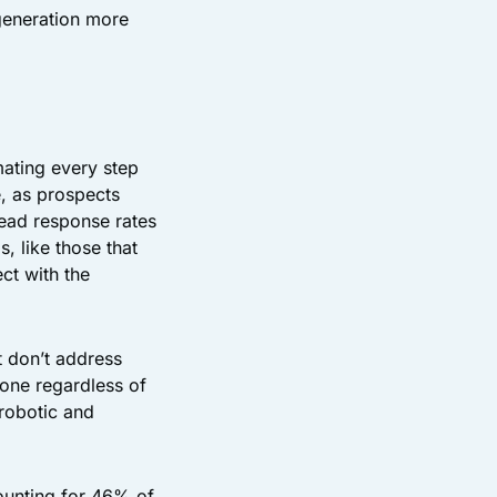
generation more
ating every step
e, as prospects
lead response rates
 like those that
ct with the
t don’t address
one regardless of
 robotic and
ounting for 46% of