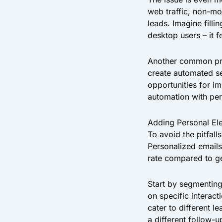
web traffic, non-mo
leads. Imagine filli
desktop users – it 
Another common prob
create automated se
opportunities for i
automation with per
Adding Personal El
To avoid the pitfall
Personalized emails
rate compared to ge
Start by segmenting
on specific interac
cater to different 
a different follow-