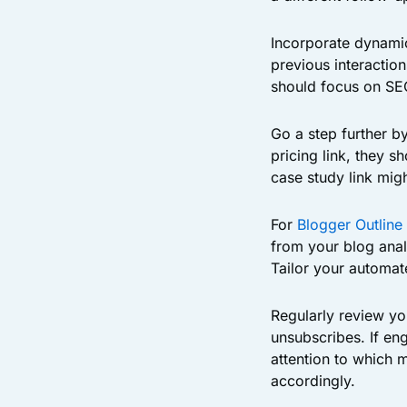
Incorporate dynami
previous interactio
should focus on SEO
Go a step further b
pricing link, they s
case study link migh
For
Blogger Outline
from your blog anal
Tailor your automat
Regularly review yo
unsubscribes. If en
attention to which 
accordingly.