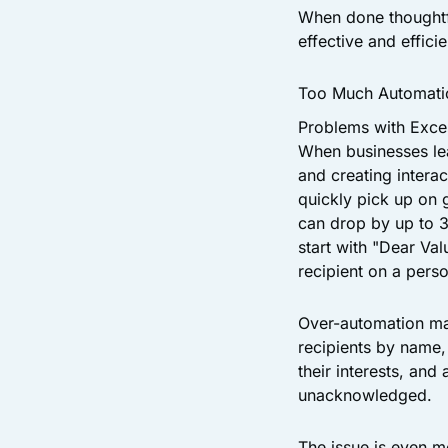
When done thoughtf
effective and efficie
Too Much Automati
Problems with Exce
When businesses lea
and creating intera
quickly pick up on 
can drop by up to 3
start with "Dear Va
recipient on a perso
Over-automation man
recipients by name
their interests, an
unacknowledged.
The issue is even 