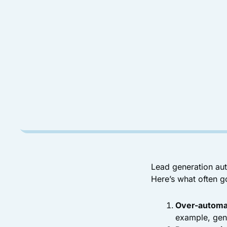
Lead generation aut
Here’s what often g
Over-automa
example, gen