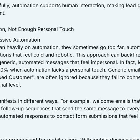
ully, automation supports human interaction, making lead 
nt.
on, Not Enough Personal Touch
ssive Automation
n heavily on automation, they sometimes go too far, autom
ctions that feel cold and robotic. This approach can backfir
generic, automated messages that feel impersonal. In fact, 
0% when automation lacks a personal touch. Generic emails,
lued Customer", are often ignored because they fail to conne
nal level.
ifests in different ways. For example, welcome emails tha
, follow-up sequences that send the same message to every
d automated responses to contact form submissions that feel
more pronounced for mobile users. With mobile devices acc