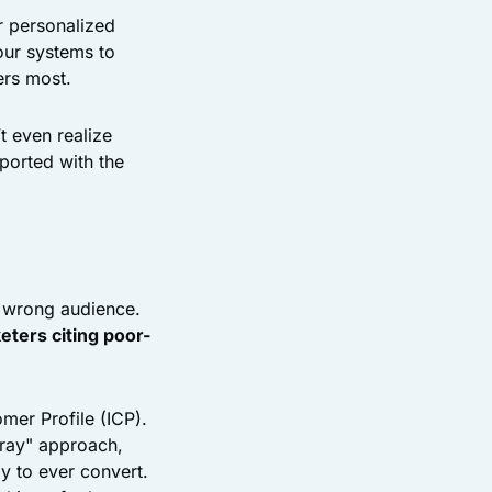
r personalized
our systems to
ers most.
t even realize
ported with the
e wrong audience.
eters citing poor-
mer Profile (ICP).
pray" approach,
y to ever convert.