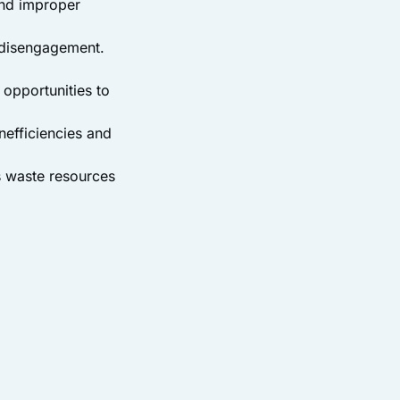
and improper
o disengagement.
 opportunities to
nefficiencies and
s waste resources