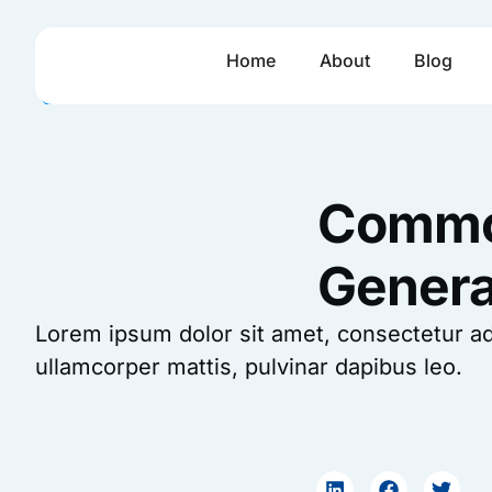
Skip
to
Home
About
Blog
content
Common
Genera
Lorem ipsum dolor sit amet, consectetur adipi
ullamcorper mattis, pulvinar dapibus leo.