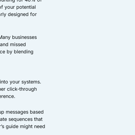
f your potential
arly designed for
 Many businesses
s and missed
nce by blending
 into your systems.
er click-through
erence.
w-up messages based
eate sequences that
r’s guide might need