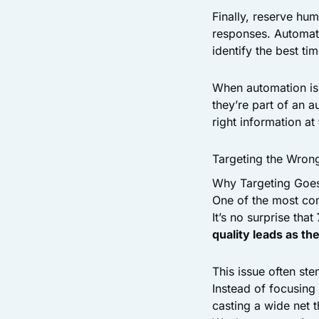
Finally, reserve hu
responses. Automati
identify the best ti
When automation is 
they’re part of an 
right information at 
Targeting the Wron
Why Targeting Goe
One of the most com
It’s no surprise that
quality leads as th
This issue often st
Instead of focusing
casting a wide net 