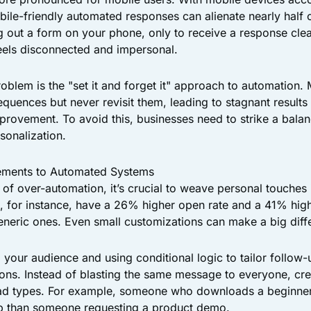
bile-friendly automated responses can alienate nearly half o
ng out a form on your phone, only to receive a response cle
feels disconnected and impersonal.
lem is the "set it and forget it" approach to automation.
quences but never revisit them, leading to stagnant result
mprovement. To avoid this, businesses need to strike a bala
sonalization.
ements to Automated Systems
s of over-automation, it’s crucial to weave personal touches
, for instance, have a 26% higher open rate and a 41% high
neric ones. Even small customizations can make a big diff
 your audience and using conditional logic to tailor follo
tions. Instead of blasting the same message to everyone, cr
lead types. For example, someone who downloads a beginne
up than someone requesting a product demo.