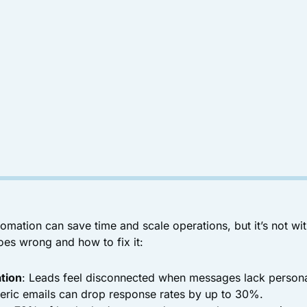
omation can save time and scale operations, but it’s not wi
oes wrong and how to fix it:
tion
: Leads feel disconnected when messages lack personal
eric emails can drop response rates by up to 30%.