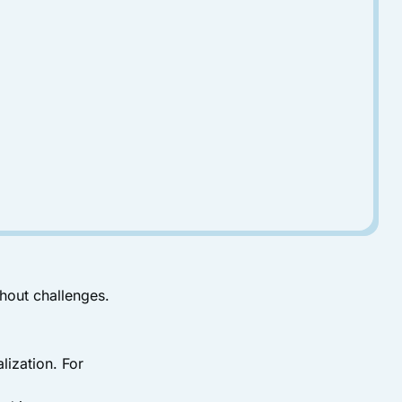
thout challenges.
ization. For