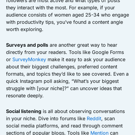
followers are most active and what types of posts
they interact with the most. For example, if your
audience consists of women aged 25-34 who engage
with productivity tips, you’ve found a content angle
worth exploring.
Surveys and polls
are another great way to hear
directly from your readers. Tools like Google Forms
or
SurveyMonkey
make it easy to ask your audience
about their biggest challenges, preferred content
formats, and topics they’d like to see covered. Even a
quick Instagram poll asking, “What’s your biggest
struggle with [your niche]?” can uncover ideas that
resonate deeply.
Social listening
is all about observing conversations
in your niche. Dive into forums like
Reddit
, scan
social media platforms, and read through comment
sections of popular blogs. Tools like
Mention
can