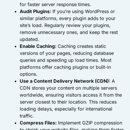
for faster server response times.
Audit Plugins:
If you’re using WordPress or
similar platforms, every plugin adds to your
site’s load. Regularly review your plugins,
remove unnecessary ones, and keep the rest
updated.
Enable Caching:
Caching creates static
versions of your pages, reducing database
queries and speeding up load times. Most
platforms offer caching plugins or built-in
options.
Use a Content Delivery Network (CDN):
A
CDN stores your content on multiple servers
worldwide, ensuring visitors access it from the
server closest to their location. This reduces
loading delays, especially for international
traffic.
Compress Files:
Implement GZIP compression
to shrink your website files, making them faster