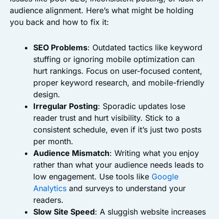
audience alignment. Here’s what might be holding
you back and how to fix it:
SEO Problems
: Outdated tactics like keyword
stuffing or ignoring mobile optimization can
hurt rankings. Focus on user-focused content,
proper keyword research, and mobile-friendly
design.
Irregular Posting
: Sporadic updates lose
reader trust and hurt visibility. Stick to a
consistent schedule, even if it’s just two posts
per month.
Audience Mismatch
: Writing what you enjoy
rather than what your audience needs leads to
low engagement. Use tools like
Google
Analytics
and surveys to understand your
readers.
Slow Site Speed
: A sluggish website increases