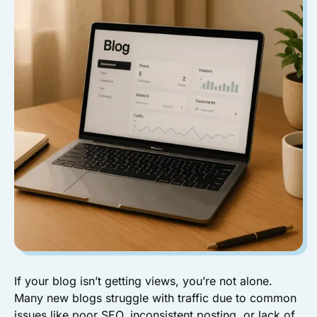
If your blog isn’t getting views, you’re not alone.
Many new blogs struggle with traffic due to common
issues like poor SEO, inconsistent posting, or lack of