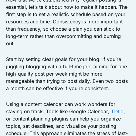
essential, let’s talk about how to make it happen. The
first step is to set a realistic schedule based on your
resources and time. Consistency is more important
than frequency, so choose a plan you can stick to
long-term rather than overcommitting and burning
out.
Start by setting clear goals for your blog. If you’re
juggling blogging with a full-time job, aiming for one
high-quality post per week might be more
manageable than trying to post daily. Even two posts
a month can be effective if you’re consistent.
Using a content calendar can work wonders for
staying on track. Tools like Google Calendar,
Trello
,
or content planning plugins can help you organize
topics, set deadlines, and visualize your posting
schedule. This approach eliminates the stress of last-