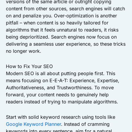
versions of the same article or outright copying
content from other sources, search engines will catch
on and penalize you. Over-optimization is another
pitfall – when content is so heavily tailored for
algorithms that it feels unnatural to readers, it risks
being deprioritized. Search engines now focus on
delivering a seamless user experience, so these tricks
no longer work.
How to Fix Your SEO
Modern SEO is all about putting people first. This
means focusing on E-E-A-T: Experience, Expertise,
Authoritativeness, and Trustworthiness. To move
forward, your content needs to genuinely help
readers instead of trying to manipulate algorithms.
Start with solid keyword research using tools like
Google Keyword Planner
. Instead of cramming
keywords into every sentence, aim for a natural