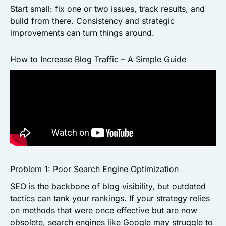
Start small: fix one or two issues, track results, and
build from there. Consistency and strategic
improvements can turn things around.
How to Increase Blog Traffic – A Simple Guide
Problem 1: Poor Search Engine Optimization
SEO is the backbone of blog visibility, but outdated
tactics can tank your rankings. If your strategy relies
on methods that were once effective but are now
obsolete, search engines like Google may struggle to