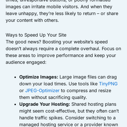
images can irritate mobile visitors. And when they
leave unhappy, they’re less likely to return – or share
your content with others.
Ways to Speed Up Your Site
The good news? Boosting your website’s speed
doesn’t always require a complete overhaul. Focus on
these areas to improve performance and keep your
audience engaged:
Optimize Images:
Large image files can drag
down your load times. Use tools like
TinyPNG
or
JPEG-Optimizer
to compress and resize
them without sacrificing quality.
Upgrade Your Hosting:
Shared hosting plans
might seem cost-effective, but they often can’t
handle traffic spikes. Consider switching to a
managed hosting service or a provider known