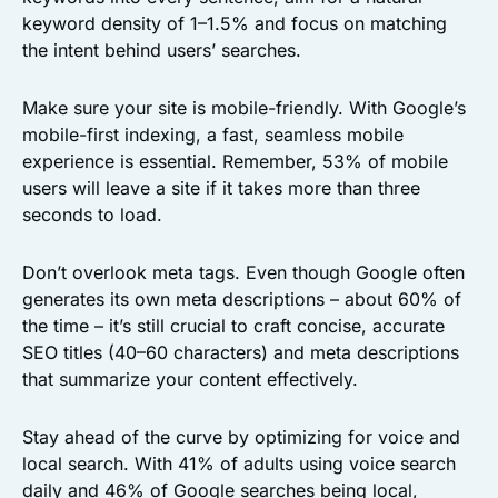
keyword density of 1–1.5% and focus on matching
the intent behind users’ searches.
Make sure your site is mobile-friendly. With Google’s
mobile-first indexing, a fast, seamless mobile
experience is essential. Remember, 53% of mobile
users will leave a site if it takes more than three
seconds to load.
Don’t overlook meta tags. Even though Google often
generates its own meta descriptions – about 60% of
the time – it’s still crucial to craft concise, accurate
SEO titles (40–60 characters) and meta descriptions
that summarize your content effectively.
Stay ahead of the curve by optimizing for voice and
local search. With 41% of adults using voice search
daily and 46% of Google searches being local,