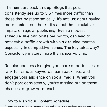
The numbers back this up. Blogs that post
consistently see up to 3.5 times more traffic than
those that post sporadically. It’s not just about having
more content out there – it’s about the cumulative
impact of regular publishing. Even a modest
schedule, like two posts per month, can lead to
noticeable traffic growth within six to nine months,
especially in competitive niches. The key takeaway?
Consistency matters more than sheer volume.
Regular updates also give you more opportunities to
rank for various keywords, earn backlinks, and
engage your audience on social media. When you
don’t post consistently, you’re missing out on these
chances to grow your reach.
How to Plan Your Content Schedule
Now that we’ve established why regular posting is