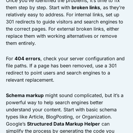
Once you’ve identified the problems, it’s time to fix
them step by step. Start with
broken links
, as they’re
relatively easy to address. For internal links, set up
301 redirects to guide visitors and search engines to
the correct pages. For external broken links, either
replace them with working alternatives or remove
them entirely.
For
404 errors
, check your server configuration and
file paths. If a page has been removed, use a 301
redirect to point users and search engines to a
relevant replacement.
Schema markup
might sound complicated, but it’s a
powerful way to help search engines better
understand your content. Start with basic schema
types like Article, BlogPosting, or Organization.
Google’s
Structured Data Markup Helper
can
simplify the process by generating the code you