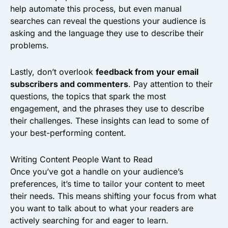
help automate this process, but even manual
searches can reveal the questions your audience is
asking and the language they use to describe their
problems.
Lastly, don’t overlook
feedback from your email
subscribers and commenters
. Pay attention to their
questions, the topics that spark the most
engagement, and the phrases they use to describe
their challenges. These insights can lead to some of
your best-performing content.
Writing Content People Want to Read
Once you’ve got a handle on your audience’s
preferences, it’s time to tailor your content to meet
their needs. This means shifting your focus from what
you want to talk about to what your readers are
actively searching for and eager to learn.