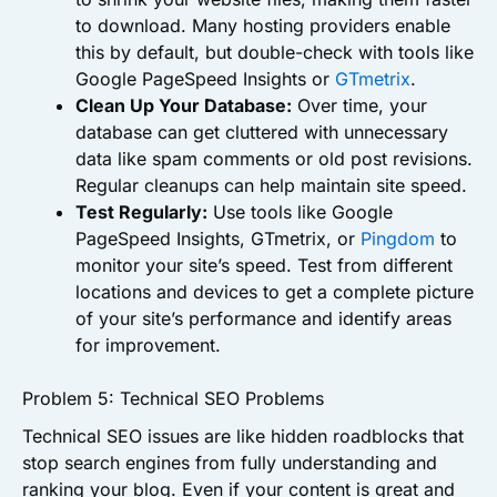
to download. Many hosting providers enable
this by default, but double-check with tools like
Google PageSpeed Insights or
GTmetrix
.
Clean Up Your Database:
Over time, your
database can get cluttered with unnecessary
data like spam comments or old post revisions.
Regular cleanups can help maintain site speed.
Test Regularly:
Use tools like Google
PageSpeed Insights, GTmetrix, or
Pingdom
to
monitor your site’s speed. Test from different
locations and devices to get a complete picture
of your site’s performance and identify areas
for improvement.
Problem 5: Technical SEO Problems
Technical SEO issues are like hidden roadblocks that
stop search engines from fully understanding and
ranking your blog. Even if your content is great and