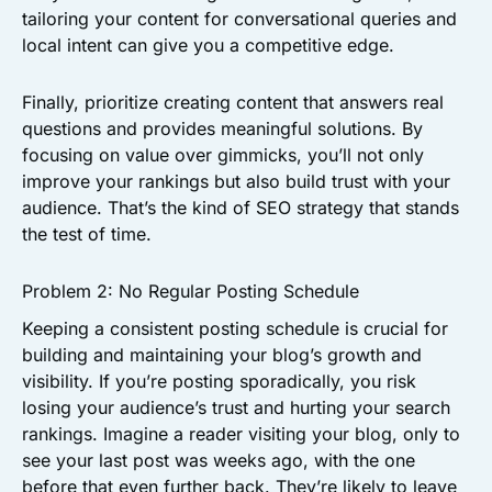
tailoring your content for conversational queries and
local intent can give you a competitive edge.
Finally, prioritize creating content that answers real
questions and provides meaningful solutions. By
focusing on value over gimmicks, you’ll not only
improve your rankings but also build trust with your
audience. That’s the kind of SEO strategy that stands
the test of time.
Problem 2: No Regular Posting Schedule
Keeping a consistent posting schedule is crucial for
building and maintaining your blog’s growth and
visibility. If you’re posting sporadically, you risk
losing your audience’s trust and hurting your search
rankings. Imagine a reader visiting your blog, only to
see your last post was weeks ago, with the one
before that even further back. They’re likely to leave