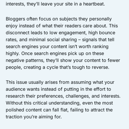
interests, they’ll leave your site in a heartbeat.
Bloggers often focus on subjects they personally
enjoy instead of what their readers care about. This
disconnect leads to low engagement, high bounce
rates, and minimal social sharing – signals that tell
search engines your content isn’t worth ranking
highly. Once search engines pick up on these
negative patterns, they’ll show your content to fewer
people, creating a cycle that’s tough to reverse.
This issue usually arises from assuming what your
audience wants instead of putting in the effort to
research their preferences, challenges, and interests.
Without this critical understanding, even the most
polished content can fall flat, failing to attract the
traction you’re aiming for.