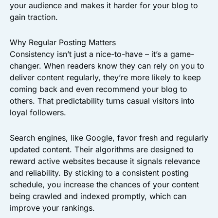
your audience and makes it harder for your blog to
gain traction.
Why Regular Posting Matters
Consistency isn’t just a nice-to-have – it’s a game-
changer. When readers know they can rely on you to
deliver content regularly, they’re more likely to keep
coming back and even recommend your blog to
others. That predictability turns casual visitors into
loyal followers.
Search engines, like Google, favor fresh and regularly
updated content. Their algorithms are designed to
reward active websites because it signals relevance
and reliability. By sticking to a consistent posting
schedule, you increase the chances of your content
being crawled and indexed promptly, which can
improve your rankings.