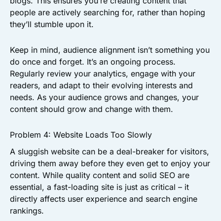
blogs. This ensures you’re creating content that
people are actively searching for, rather than hoping
they’ll stumble upon it.
Keep in mind, audience alignment isn’t something you
do once and forget. It’s an ongoing process.
Regularly review your analytics, engage with your
readers, and adapt to their evolving interests and
needs. As your audience grows and changes, your
content should grow and change with them.
Problem 4: Website Loads Too Slowly
A sluggish website can be a deal-breaker for visitors,
driving them away before they even get to enjoy your
content. While quality content and solid SEO are
essential, a fast-loading site is just as critical – it
directly affects user experience and search engine
rankings.