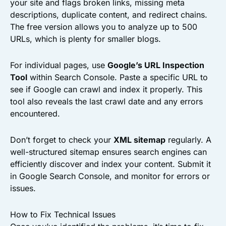
your site and flags broken links, missing meta
descriptions, duplicate content, and redirect chains.
The free version allows you to analyze up to 500
URLs, which is plenty for smaller blogs.
For individual pages, use
Google’s URL Inspection
Tool
within Search Console. Paste a specific URL to
see if Google can crawl and index it properly. This
tool also reveals the last crawl date and any errors
encountered.
Don’t forget to check your
XML sitemap
regularly. A
well-structured sitemap ensures search engines can
efficiently discover and index your content. Submit it
in Google Search Console, and monitor for errors or
issues.
How to Fix Technical Issues