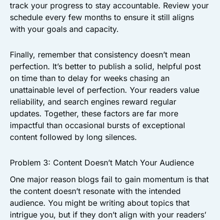
track your progress to stay accountable. Review your
schedule every few months to ensure it still aligns
with your goals and capacity.
Finally, remember that consistency doesn’t mean
perfection. It’s better to publish a solid, helpful post
on time than to delay for weeks chasing an
unattainable level of perfection. Your readers value
reliability, and search engines reward regular
updates. Together, these factors are far more
impactful than occasional bursts of exceptional
content followed by long silences.
Problem 3: Content Doesn’t Match Your Audience
One major reason blogs fail to gain momentum is that
the content doesn’t resonate with the intended
audience. You might be writing about topics that
intrigue you, but if they don’t align with your readers’