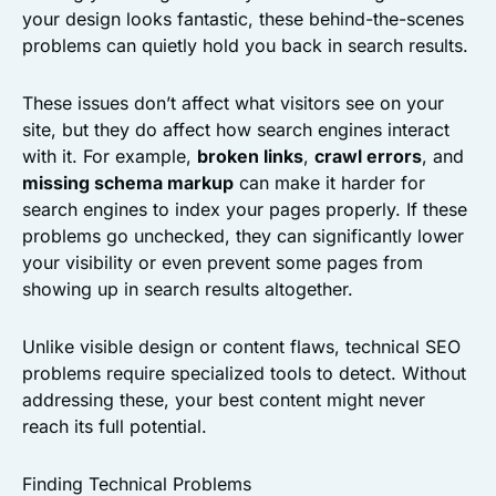
your design looks fantastic, these behind-the-scenes
problems can quietly hold you back in search results.
These issues don’t affect what visitors see on your
site, but they do affect how search engines interact
with it. For example,
broken links
,
crawl errors
, and
missing schema markup
can make it harder for
search engines to index your pages properly. If these
problems go unchecked, they can significantly lower
your visibility or even prevent some pages from
showing up in search results altogether.
Unlike visible design or content flaws, technical SEO
problems require specialized tools to detect. Without
addressing these, your best content might never
reach its full potential.
Finding Technical Problems