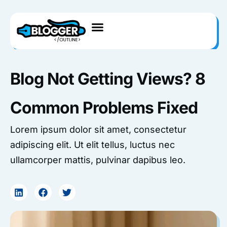
Skip
to
content
Blog Not Getting Views? 8
Common Problems Fixed
Lorem ipsum dolor sit amet, consectetur
adipiscing elit. Ut elit tellus, luctus nec
ullamcorper mattis, pulvinar dapibus leo.