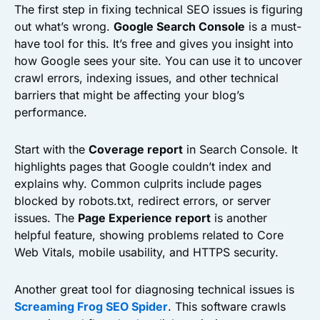
The first step in fixing technical SEO issues is figuring
out what’s wrong.
Google Search Console
is a must-
have tool for this. It’s free and gives you insight into
how Google sees your site. You can use it to uncover
crawl errors, indexing issues, and other technical
barriers that might be affecting your blog’s
performance.
Start with the
Coverage report
in Search Console. It
highlights pages that Google couldn’t index and
explains why. Common culprits include pages
blocked by robots.txt, redirect errors, or server
issues. The
Page Experience report
is another
helpful feature, showing problems related to Core
Web Vitals, mobile usability, and HTTPS security.
Another great tool for diagnosing technical issues is
Screaming Frog SEO Spider
. This software crawls