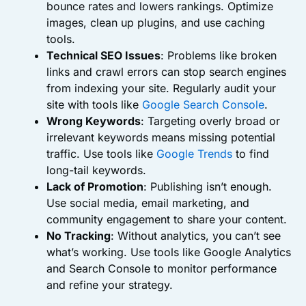
bounce rates and lowers rankings. Optimize
images, clean up plugins, and use caching
tools.
Technical SEO Issues
: Problems like broken
links and crawl errors can stop search engines
from indexing your site. Regularly audit your
site with tools like
Google Search Console
.
Wrong Keywords
: Targeting overly broad or
irrelevant keywords means missing potential
traffic. Use tools like
Google Trends
to find
long-tail keywords.
Lack of Promotion
: Publishing isn’t enough.
Use social media, email marketing, and
community engagement to share your content.
No Tracking
: Without analytics, you can’t see
what’s working. Use tools like Google Analytics
and Search Console to monitor performance
and refine your strategy.