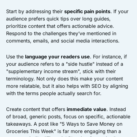
Start by addressing their
specific pain points
. If your
audience prefers quick tips over long guides,
prioritize content that offers actionable advice.
Respond to the challenges they’ve mentioned in
comments, emails, and social media interactions.
Use the
language your readers use
. For instance, if
your audience refers to a "side hustle" instead of a
"supplementary income stream", stick with their
terminology. Not only does this make your content
more relatable, but it also helps with SEO by aligning
with the terms people actually search for.
Create content that offers
immediate value
. Instead
of broad, generic posts, focus on specific, actionable
takeaways. A post like "5 Ways to Save Money on
Groceries This Week" is far more engaging than a