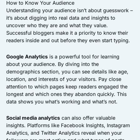
How to Know Your Audience
Understanding your audience isn’t about guesswork –
it’s about digging into real data and insights to
uncover who they are and what they value.
Successful bloggers make it a priority to know their
readers inside and out before they even start typing.
Google Analytics
is a powerful tool for learning
about your audience. By diving into the
demographics section, you can see details like age,
location, and interests of your visitors. Pay close
attention to which pages keep readers engaged the
longest and which ones they abandon quickly. This
data shows you what’s working and what’s not.
Social media analytics
can also offer valuable
insights. Platforms like Facebook Insights, Instagram
Analytics, and Twitter Analytics reveal when your