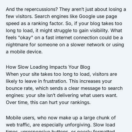
And the repercussions? They aren’t just about losing a
few visitors. Search engines like Google use page
speed as a ranking factor. So, if your blog takes too
long to load, it might struggle to gain visibility. What
feels "okay" on a fast internet connection could be a
nightmare for someone on a slower network or using
a mobile device.
How Slow Loading Impacts Your Blog
When your site takes too long to load, visitors are
likely to leave in frustration. This increases your
bounce rate, which sends a clear message to search
engines: your site isn’t delivering what users want.
Over time, this can hurt your rankings.
Mobile users, who now make up a large chunk of
web traffic, are especially unforgiving. Slow load
times, unresponsive buttons, or poorly formatted