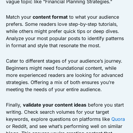
vague topic like "Financial Planning Strategies."
Match your
content format
to what your audience
prefers. Some readers love step-by-step tutorials,
while others might prefer quick tips or deep dives.
Analyze your most popular posts to identify patterns
in format and style that resonate the most.
Cater to different stages of your audience’s journey.
Beginners might need foundational content, while
more experienced readers are looking for advanced
strategies. Offering a mix of both ensures you’re
meeting the needs of your entire audience.
Finally,
validate your content ideas
before you start
writing. Check search volumes for your target
keywords, explore questions on platforms like
Quora
or Reddit, and see what’s performing well on similar