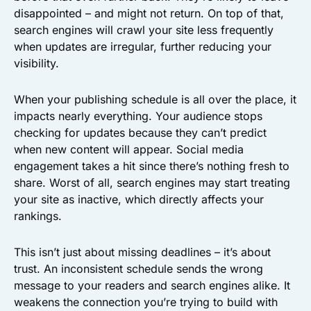
disappointed – and might not return. On top of that,
search engines will crawl your site less frequently
when updates are irregular, further reducing your
visibility.
When your publishing schedule is all over the place, it
impacts nearly everything. Your audience stops
checking for updates because they can’t predict
when new content will appear. Social media
engagement takes a hit since there’s nothing fresh to
share. Worst of all, search engines may start treating
your site as inactive, which directly affects your
rankings.
This isn’t just about missing deadlines – it’s about
trust. An inconsistent schedule sends the wrong
message to your readers and search engines alike. It
weakens the connection you’re trying to build with