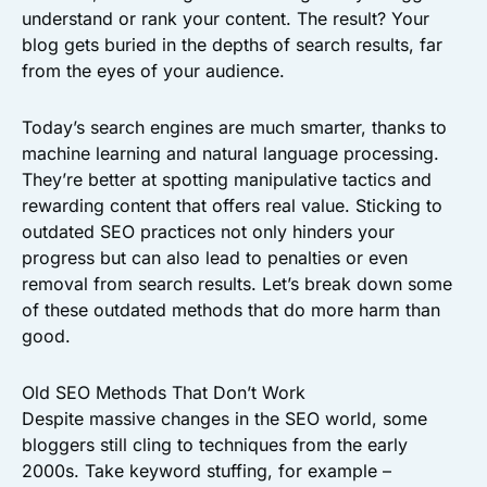
understand or rank your content. The result? Your
blog gets buried in the depths of search results, far
from the eyes of your audience.
Today’s search engines are much smarter, thanks to
machine learning and natural language processing.
They’re better at spotting manipulative tactics and
rewarding content that offers real value. Sticking to
outdated SEO practices not only hinders your
progress but can also lead to penalties or even
removal from search results. Let’s break down some
of these outdated methods that do more harm than
good.
Old SEO Methods That Don’t Work
Despite massive changes in the SEO world, some
bloggers still cling to techniques from the early
2000s. Take keyword stuffing, for example –