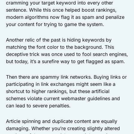
cramming your target keyword into every other
sentence. While this once helped boost rankings,
modern algorithms now flag it as spam and penalize
your content for trying to game the system.
Another relic of the past is hiding keywords by
matching the font color to the background. This
deceptive trick was once used to fool search engines,
but today, it’s a surefire way to get flagged as spam.
Then there are spammy link networks. Buying links or
participating in link exchanges might seem like a
shortcut to higher rankings, but these artificial
schemes violate current webmaster guidelines and
can lead to severe penalties.
Article spinning and duplicate content are equally
damaging. Whether you’re creating slightly altered