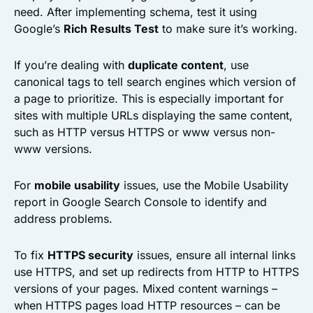
need. After implementing schema, test it using
Google’s
Rich Results Test
to make sure it’s working.
If you’re dealing with
duplicate content
, use
canonical tags to tell search engines which version of
a page to prioritize. This is especially important for
sites with multiple URLs displaying the same content,
such as HTTP versus HTTPS or www versus non-
www versions.
For
mobile usability
issues, use the Mobile Usability
report in Google Search Console to identify and
address problems.
To fix
HTTPS security
issues, ensure all internal links
use HTTPS, and set up redirects from HTTP to HTTPS
versions of your pages. Mixed content warnings –
when HTTPS pages load HTTP resources – can be