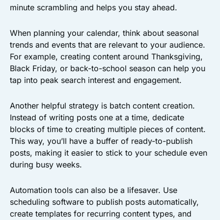
minute scrambling and helps you stay ahead.
When planning your calendar, think about seasonal
trends and events that are relevant to your audience.
For example, creating content around Thanksgiving,
Black Friday, or back-to-school season can help you
tap into peak search interest and engagement.
Another helpful strategy is batch content creation.
Instead of writing posts one at a time, dedicate
blocks of time to creating multiple pieces of content.
This way, you’ll have a buffer of ready-to-publish
posts, making it easier to stick to your schedule even
during busy weeks.
Automation tools can also be a lifesaver. Use
scheduling software to publish posts automatically,
create templates for recurring content types, and