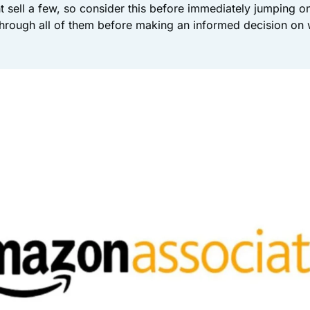
sell a few, so consider this before immediately jumping o
rough all of them before making an informed decision on 