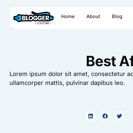
Skip
to
Home
About
Blog
content
Best Af
Lorem ipsum dolor sit amet, consectetur adipi
ullamcorper mattis, pulvinar dapibus leo.