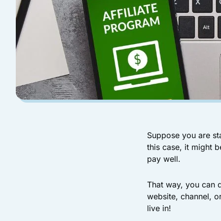
Suppose you are sta
this case, it might 
pay well.
That way, you can d
website, channel, o
live in!