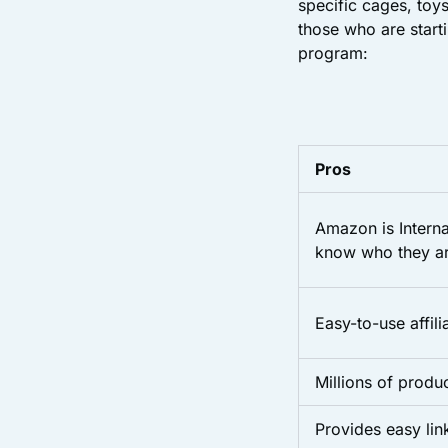
specific cages, toys
those who are start
program:
Pros
Amazon is Interna
know who they ar
Easy-to-use affil
Millions of produ
Provides easy li