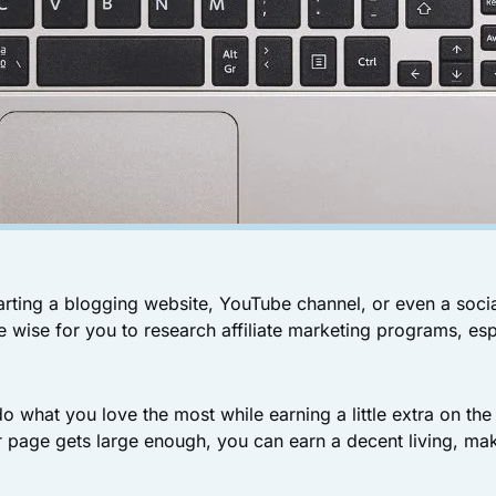
rting a blogging website, YouTube channel, or even a soci
be wise for you to research affiliate marketing programs, esp
o what you love the most while earning a little extra on the
r page gets large enough, you can earn a decent living, mak