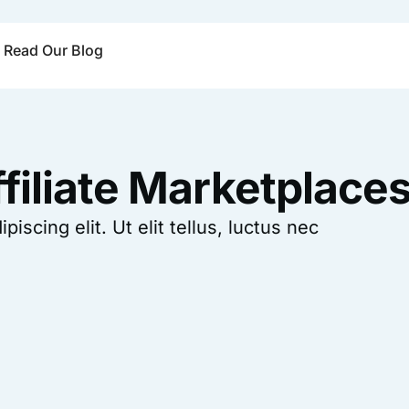
Read Our Blog
filiate Marketplace
scing elit. Ut elit tellus, luctus nec