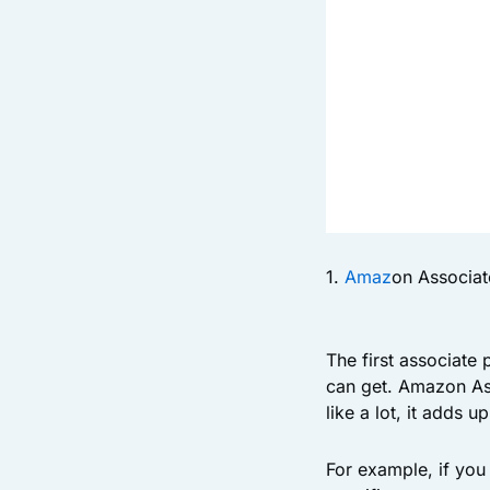
1.
Amaz
on Associat
The first associate
can get. Amazon As
like a lot, it adds u
For example, if you