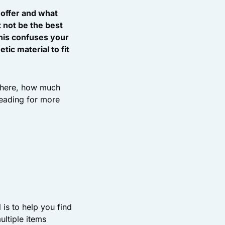
 offer and what
t not be the best
 this confuses your
ic material to fit
 there, how much
reading for more
is to help you find
ultiple items