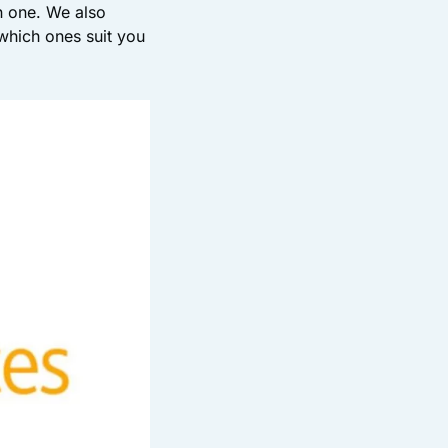
n one. We also
which ones suit you