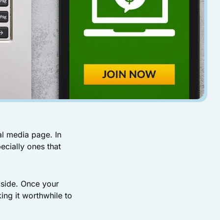
al media page. In
ecially ones that
 side. Once your
ing it worthwhile to