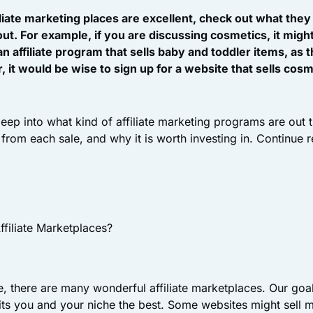
liate marketing places are excellent, check out what they
ut. For example, if you are discussing cosmetics, it migh
 an affiliate program that sells baby and toddler items, as
it would be wise to sign up for a website that sells cosmet
 deep into what kind of affiliate marketing programs are out
from each sale, and why it is worth investing in. Continue 
ffiliate Marketplaces?
 there are many wonderful affiliate marketplaces. Our goal 
its you and your niche the best. Some websites might sell m