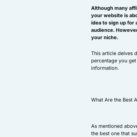
Although many affi
your website is abo
idea to sign up for
audience. However, 
your niche.
This article delves
percentage you get 
information.
What Are the Best A
As mentioned above,
the best one that su