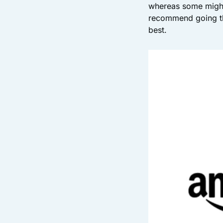
whereas some might 
recommend going th
best.