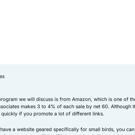
es
 program we will discuss is from Amazon, which is one of t
sociates makes 3 to 4% of each sale by net 60. Although t
p quickly if you promote a lot of different links.
 have a website geared specifically for small birds, you c