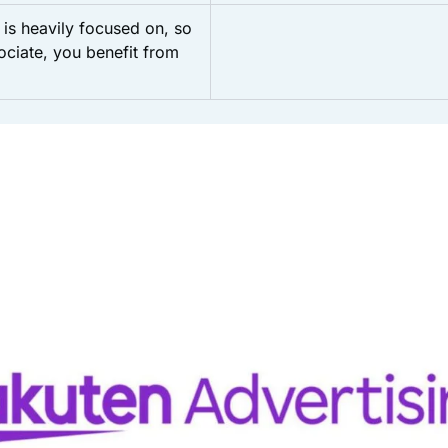
is heavily focused on, so
sociate, you benefit from