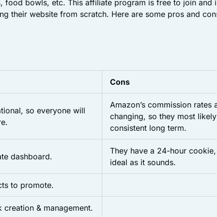
, food bowls, etc. This affiliate program is free to join and i
ing their website from scratch. Here are some pros and cons 
Cons
Amazon’s commission rates a
tional, so everyone will
changing, so they most likely
e.
consistent long term.
They have a 24-hour cookie, 
iate dashboard.
ideal as it sounds.
cts to promote.
nk creation & management.