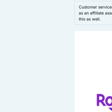
Customer service 
as an affiliate as
this as well.