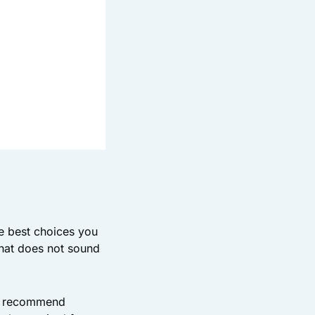
he best choices you
hat does not sound
an recommend