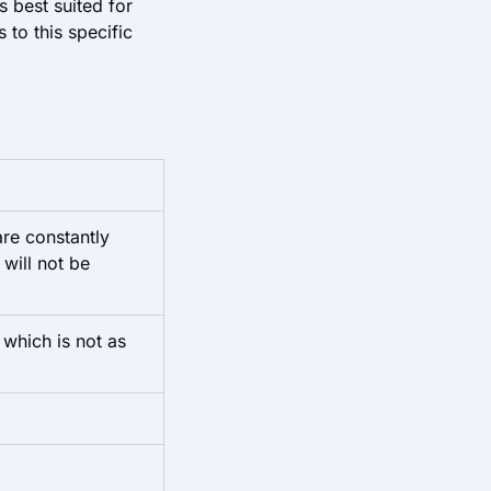
s best suited for
to this specific
re constantly
 will not be
which is not as