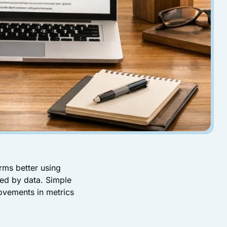
rms better using
ked by data. Simple
ovements in metrics