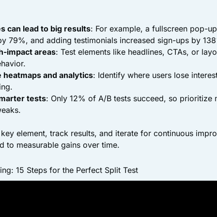
 can lead to big results
: For example, a fullscreen pop-u
by 79%, and adding testimonials increased sign-ups by 13
h-impact areas
: Test elements like headlines, CTAs, or layo
ehavior.
ke heatmaps and analytics
: Identify where users lose interes
ing.
marter tests
: Only 12% of A/B tests succeed, so prioritiz
weaks.
e key element, track results, and iterate for continuous imp
d to measurable gains over time.
g: 15 Steps for the Perfect Split Test