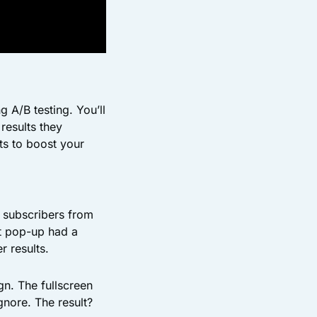
 A/B testing. You’ll
results they
ts to boost your
 subscribers from
ent pop-up had a
r results.
gn. The fullscreen
gnore. The result?