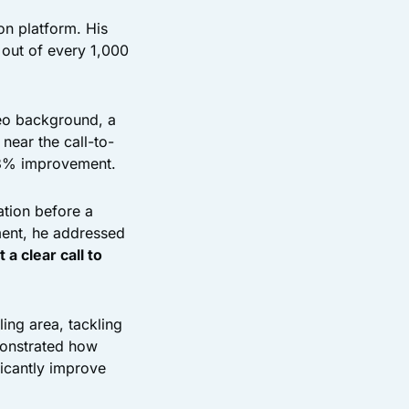
on platform. His
out of every 1,000
eo background, a
near the call-to-
38% improvement.
ation before a
oment, he addressed
 a clear call to
ing area, tackling
monstrated how
ficantly improve