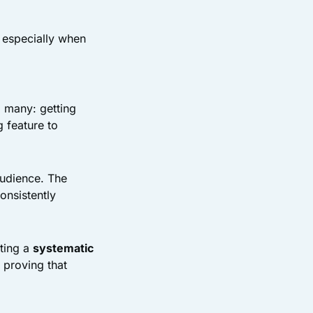
 especially when
o many: getting
g feature to
audience. The
onsistently
ating a
systematic
 proving that