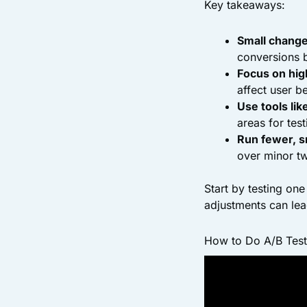
Key takeaways:
Small changes
conversions 
Focus on hig
affect user b
Use tools li
areas for test
Run fewer, s
over minor t
Start by testing on
adjustments can lea
How to Do A/B Testin