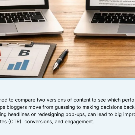
thod to compare two versions of content to see which perfo
helps bloggers move from guessing to making decisions bac
ing headlines or redesigning pop-ups, can lead to big impr
rates (CTR), conversions, and engagement.