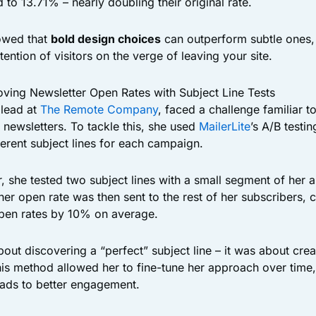
to 13.71% – nearly doubling their original rate.
owed that
bold design choices
can outperform subtle ones,
ttention of visitors on the verge of leaving your site.
ving Newsletter Open Rates with Subject Line Tests
 lead at
The Remote Company
, faced a challenge familiar t
 newsletters. To tackle this, she used
MailerLite
’s A/B testin
ferent subject lines for each campaign.
r, she tested two subject lines with a small segment of her 
her open rate was then sent to the rest of her subscribers, c
open rates by 10% on average.
out discovering a “perfect” subject line – it was about cre
his method allowed her to fine-tune her approach over time,
leads to better engagement.