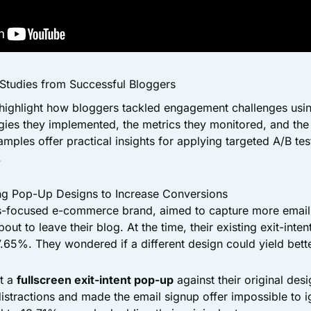
 Studies from Successful Bloggers
highlight how bloggers tackled engagement challenges using
egies they implemented, the metrics they monitored, and the 
mples offer practical insights for applying targeted A/B tes
.
ing Pop-Up Designs to Increase Conversions
ess-focused e-commerce brand, aimed to capture more email
out to leave their blog. At the time, their existing exit-int
.65%. They wondered if a different design could yield bette
st a
fullscreen exit-intent pop-up
against their original desi
distractions and made the email signup offer impossible to i