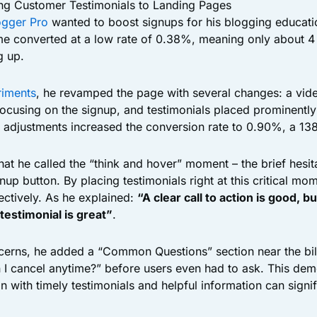
ng Customer Testimonials to Landing Pages
ogger Pro
wanted to boost signups for his blogging educati
e converted at a low rate of 0.38%, meaning only about 4 
g up.
iments
, he revamped the page with several changes: a vid
focusing on the signup, and testimonials placed prominently 
e adjustments increased the conversion rate to 0.90%, a 1
at he called the “think and hover” moment – the brief hesit
ignup button. By placing testimonials right at this critical m
ectively. As he explained:
“A clear call to action is good, but
 testimonial is great”
.
cerns, he added a “Common Questions” section near the bill
n I cancel anytime?” before users even had to ask. This de
n with timely testimonials and helpful information can signi