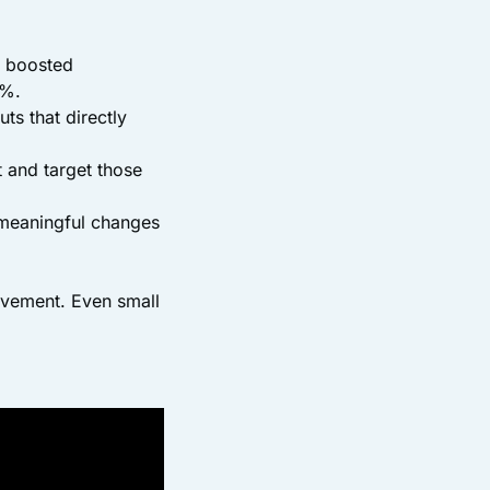
p boosted
8%.
uts that directly
t and target those
e meaningful changes
rovement. Even small