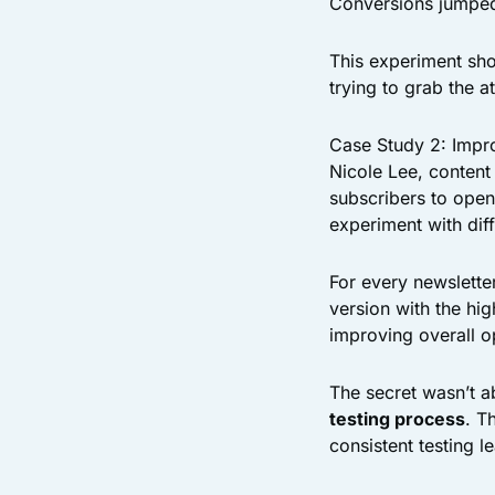
Conversions jumped 
This experiment sh
trying to grab the a
Case Study 2: Impro
Nicole Lee, content
subscribers to open
experiment with dif
For every newslette
version with the hig
improving overall 
The secret wasn’t ab
testing process
. T
consistent testing 