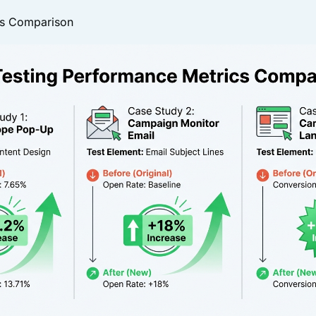
cs Comparison