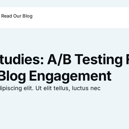
Read Our Blog
tudies: A/B Testing 
 Blog Engagement
scing elit. Ut elit tellus, luctus nec