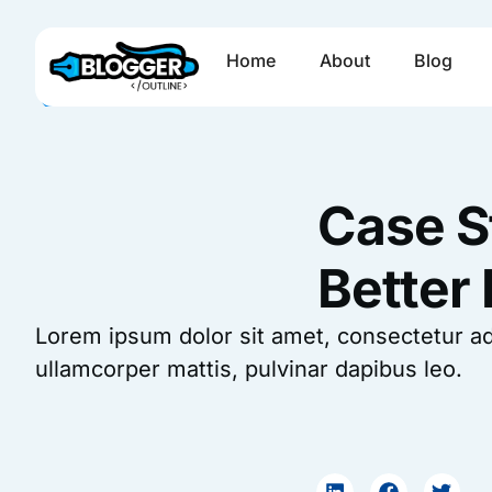
Skip
to
Home
About
Blog
content
Case S
Better
Lorem ipsum dolor sit amet, consectetur adipi
ullamcorper mattis, pulvinar dapibus leo.