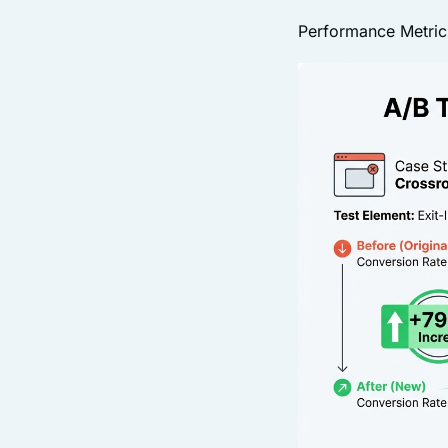
Performance Metri