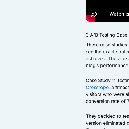
3 A/B Testing Case
These case studies 
see the exact strat
achieved. These exa
blog’s performance
Case Study 1: Test
Crossrope
, a fitn
visitors who were ab
conversion rate of 7
They decided to te
version eliminated 