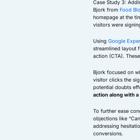
Case Study 3: Addi
Bjork from
Food Bl
homepage at the tim
visitors were signin
Using
Google Exper
streamlined layout 
action (CTA). Thes
Bjork focused on wh
visitor clicks the s
potential doubts eff
action along with a
To further ease con
objections like “Ca
addressing hesitatio
conversions.