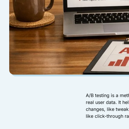
A/B testing is a me
real user data. It 
changes, like tweak
like click-through 